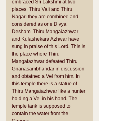
embraced Sri Lakshmi at two 
places, Thiru Vali and Thiru 
Nagari they are combined and 
considered as one Divya 
Desham. Thiru Mangaiazhwar 
and Kulashekara Azhwar have 
sung in praise of this Lord. This is 
the place where Thiru 
Mangaiazhwar defeated Thiru 
Gnanasambhandar in discussion 
and obtained a Vel from him. In 
this temple there is a statue of 
Thiru Mangaiazhwar like a hunter 
holding a Vel in his hand. The 
temple tank is supposed to 
contain the water from the 
Ganges.