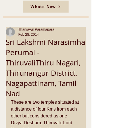
Whats New
Thanjavur Paramapara
Feb 28, 2014
Sri Lakshmi Narasimha
Perumal -
ThiruvaliThiru Nagari,
Thirunangur District,
Nagapattinam, Tamil
Nad
These are two temples situated at 
a distance of four Kms from each 
other but considered as one 
Divya Desham. Thiruvali: Lord 