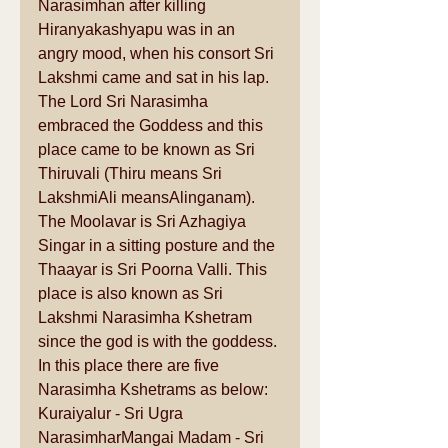
Narasimhan after killing 
Hiranyakashyapu was in an 
angry mood, when his consort Sri 
Lakshmi came and sat in his lap. 
The Lord Sri Narasimha 
embraced the Goddess and this 
place came to be known as Sri 
Thiruvali (Thiru means Sri 
LakshmiAli meansAlinganam). 
The Moolavar is Sri Azhagiya 
Singar in a sitting posture and the 
Thaayar is Sri Poorna Valli. This 
place is also known as Sri 
Lakshmi Narasimha Kshetram 
since the god is with the goddess. 
In this place there are five 
Narasimha Kshetrams as below: 
Kuraiyalur - Sri Ugra 
NarasimharMangai Madam - Sri 