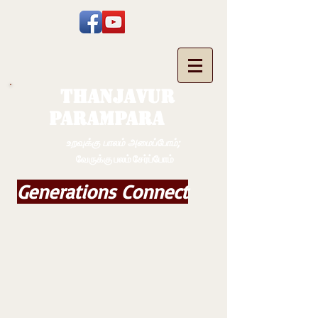
THANJAVUR
PARAMPARA
உறவுக்கு பாலம் அமைப்போம்;
வேருக்கு பலம் சேர்ப்போம்
Generations Connect