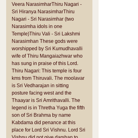
Veera NarasimharThiru Nagari - 
Sri Hiranya NarasimharThiru 
Nagari - Sri Narasimhar (two 
Narasimha idols in one 
Temple)Thiru Vali - Sri Lakshmi 
Narasimhan These gods were 
worshipped by Sri Kumudhavalli 
wife of Thiru Mangaiazhwar who 
has sung in praise of this Lord. 
Thiru Nagari: This temple is four 
kms from Thiruvali. The moolavar 
is Sri Vedharajan in sitting 
posture facing west and the 
Thaayar is Sri Amrithavalli. The 
legend is in Thretha Yuga the fifth 
son of Sri Brahma by name 
Kabdama did penance at this 
place for Lord Sri Vishnu. Lord Sri 
Vishnu did not give darshan to 