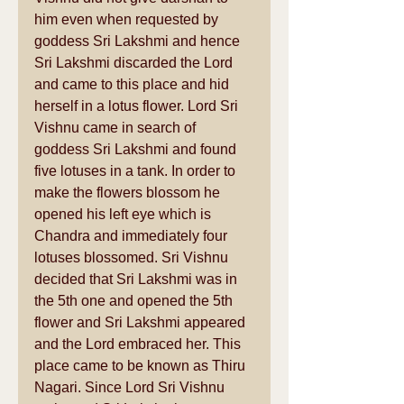
him even when requested by 
goddess Sri Lakshmi and hence 
Sri Lakshmi discarded the Lord 
and came to this place and hid 
herself in a lotus flower. Lord Sri 
Vishnu came in search of 
goddess Sri Lakshmi and found 
five lotuses in a tank. In order to 
make the flowers blossom he 
opened his left eye which is 
Chandra and immediately four 
lotuses blossomed. Sri Vishnu 
decided that Sri Lakshmi was in 
the 5th one and opened the 5th 
flower and Sri Lakshmi appeared 
and the Lord embraced her. This 
place came to be known as Thiru 
Nagari. Since Lord Sri Vishnu 