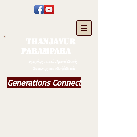
THANJAVUR
PARAMPARA
உறவுக்கு பாலம் அமைப்போம்;
வேருக்கு பலம் சேர்ப்போம்
Generations Connect