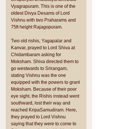
Vyagrapuram. This is one of the 
oldest Divya Desams of Lord 
Vishnu with two Praharams and 
75ft height Rajagopuram. 
Two old rishis, Yagapalar and 
Kanvar, prayed to Lord Shiva at 
Chidambaram asking for 
Moksham. Shiva directed them to 
go westwards to Srirangam, 
stating Vishnu was the one 
equipped with the powers to grant 
Moksham. Because of their poor 
eye sight, the Rishis instead went 
southward, lost their way and 
reached KripaSamudiram. Here, 
they prayed to Lord Vishnu 
saying that they were to come to 