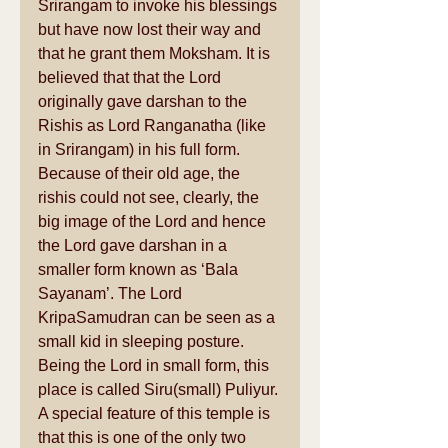
Srirangam to invoke his blessings 
but have now lost their way and 
that he grant them Moksham. It is 
believed that that the Lord 
originally gave darshan to the 
Rishis as Lord Ranganatha (like 
in Srirangam) in his full form. 
Because of their old age, the 
rishis could not see, clearly, the 
big image of the Lord and hence 
the Lord gave darshan in a 
smaller form known as ‘Bala 
Sayanam’. The Lord 
KripaSamudran can be seen as a 
small kid in sleeping posture. 
Being the Lord in small form, this 
place is called Siru(small) Puliyur. 
A special feature of this temple is 
that this is one of the only two 