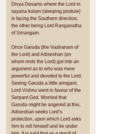
Divya Desams where the Lord in 
sayana kolam (sleeping posture) 
is facing the Southern direction, 
the other being Lord Ranganatha 
of Srirangam. 
Once Garuda (the Vaahanam of 
the Lord) and Adiseshan (on 
whom rests the Lord) got into an 
argument as to who was more 
powerful and devoted to the Lord. 
Seeing Garuda a little arrogant, 
Lord Vishnu went in favour of the 
Serpant God. Worried that 
Garuda might be angered at this, 
Adiseshan seeks Lord’s 
protection, upon which Lord asks 
him to roll himself and lie under 
him. It is said that as a result of 