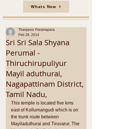
Whats New
Thanjavur Paramapara
Feb 28, 2014
Sri Sri Sala Shyana
Perumal -
Thiruchirupuliyur
Mayil aduthurai,
Nagapattinam District,
Tamil Nadu,
This temple is located five kms 
east of Kollumangudi which is on 
the trunk route between 
Mayiladuthurai and Tiruvarur. The 