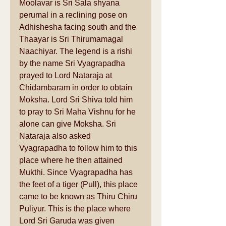
Moolavar is Sri Sala shyana 
perumal in a reclining pose on 
Adhishesha facing south and the 
Thaayar is Sri Thirumamagal 
Naachiyar. The legend is a rishi 
by the name Sri Vyagrapadha 
prayed to Lord Nataraja at 
Chidambaram in order to obtain 
Moksha. Lord Sri Shiva told him 
to pray to Sri Maha Vishnu for he 
alone can give Moksha. Sri 
Nataraja also asked 
Vyagrapadha to follow him to this 
place where he then attained 
Mukthi. Since Vyagrapadha has 
the feet of a tiger (Pull), this place 
came to be known as Thiru Chiru 
Puliyur. This is the place where 
Lord Sri Garuda was given 