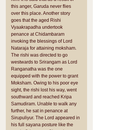
this anger, Garuda never flies 
over this place. Another story 
goes that the aged Rishi 
Vyaakrapadha undertook 
penance at Chidambaram 
invoking the blessings of Lord 
Nataraja for attaining moksham. 
The rishi was directed to go 
westwards to Srirangam as Lord 
Ranganatha was the one 
equipped with the power to grant 
Moksham. Owing to his poor eye 
sight, the rishi lost his way, went 
southward and reached Kripa 
Samudiram. Unable to walk any 
further, he sat in penance at 
Sirupuliyur. The Lord appeared in 
his full sayana posture like the 