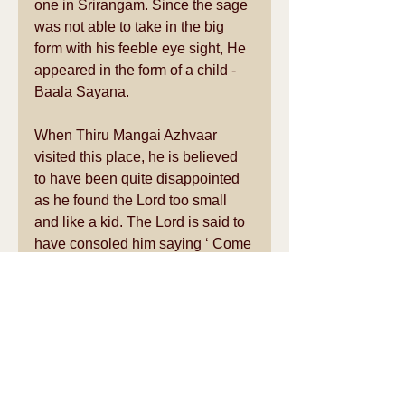
one in Srirangam. Since the sage 
was not able to take in the big 
form with his feeble eye sight, He 
appeared in the form of a child - 
Baala Sayana. 
When Thiru Mangai Azhvaar 
visited this place, he is believed 
to have been quite disappointed 
as he found the Lord too small 
and like a kid. The Lord is said to 
have consoled him saying ‘ Come 
and see me in my full form at 
Thiru Kannapuram’. 
(ThiruKannapuram is about 
25kms South West of this temple 
on the way to Thiruvarur) 
Prathana:As this was the place 