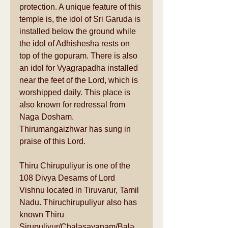
protection. A unique feature of this 
temple is, the idol of Sri Garuda is 
installed below the ground while 
the idol of Adhishesha rests on 
top of the gopuram. There is also 
an idol for Vyagrapadha installed 
near the feet of the Lord, which is 
worshipped daily. This place is 
also known for redressal from 
Naga Dosham. 
Thirumangaizhwar has sung in 
praise of this Lord. 
Thiru Chirupuliyur is one of the 
108 Divya Desams of Lord 
Vishnu located in Tiruvarur, Tamil 
Nadu. Thiruchirupuliyur also has 
known Thiru 
Sirupuliyur/Chalasayanam/Bala 