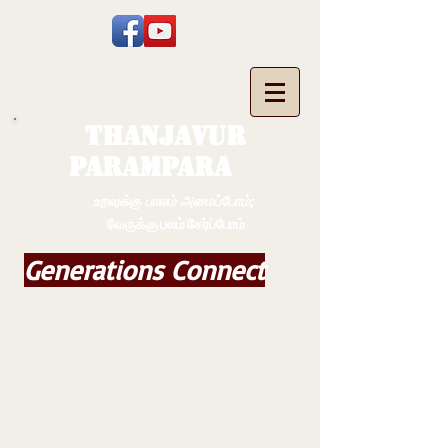
THANJAVUR
PARAMPARA
உறவுக்கு பாலம் அமைப்போம்;
வேருக்கு பலம் சேர்ப்போம்
Generations Connect