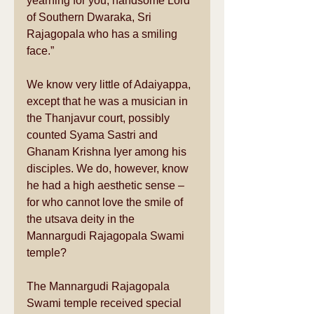
yearning for you, handsome Lord 
of Southern Dwaraka, Sri 
Rajagopala who has a smiling 
face.” 
We know very little of Adaiyappa, 
except that he was a musician in 
the Thanjavur court, possibly 
counted Syama Sastri and 
Ghanam Krishna Iyer among his 
disciples. We do, however, know 
he had a high aesthetic sense – 
for who cannot love the smile of 
the utsava deity in the 
Mannargudi Rajagopala Swami 
temple? 
The Mannargudi Rajagopala 
Swami temple received special 