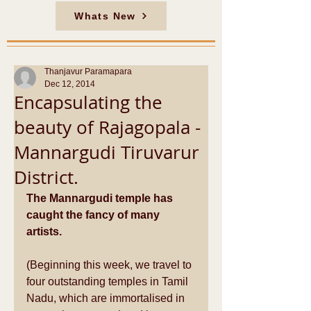
Whats New
Thanjavur Paramapara
Dec 12, 2014
Encapsulating the
beauty of Rajagopala -
Mannargudi Tiruvarur
District.
The Mannargudi temple has 
caught the fancy of many 
artists.
(Beginning this week, we travel to 
four outstanding temples in Tamil 
Nadu, which are immortalised in 