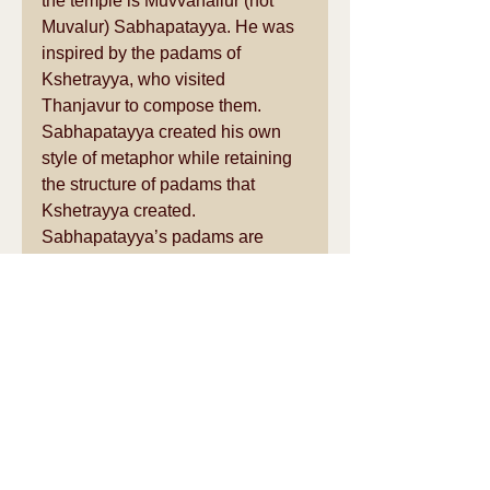
the temple is Muvvanallur (not 
Muvalur) Sabhapatayya. He was 
inspired by the padams of 
Kshetrayya, who visited 
Thanjavur to compose them. 
Sabhapatayya created his own 
style of metaphor while retaining 
the structure of padams that 
Kshetrayya created. 
Sabhapatayya’s padams are 
rarely sung or danced, but when 
they were performed in the temple 
they must have been magical 
amidst the soft glowing oil lamps 
in the mandapam. In the Nayak 
times, the temple must have been 
as much a preferred venue for 
music and dance as the 
Thanjavur palace itself! 