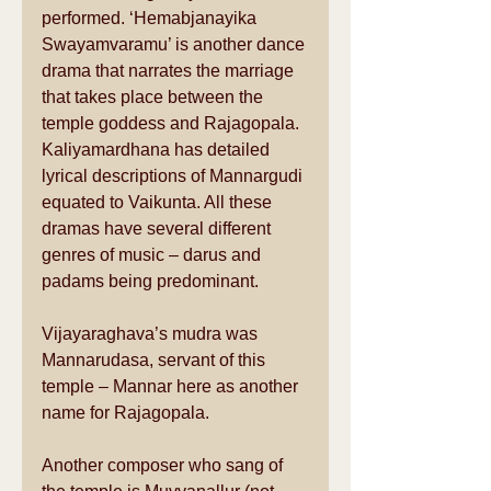
performed. ‘Hemabjanayika 
Swayamvaramu’ is another dance 
drama that narrates the marriage 
that takes place between the 
temple goddess and Rajagopala. 
Kaliyamardhana has detailed 
lyrical descriptions of Mannargudi 
equated to Vaikunta. All these 
dramas have several different 
genres of music – darus and 
padams being predominant. 
Vijayaraghava’s mudra was 
Mannarudasa, servant of this 
temple – Mannar here as another 
name for Rajagopala. 
Another composer who sang of 