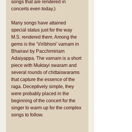
songs that are rendered in 
concerts even today.) 
Many songs have attained 
special status just for the way 
M.S. rendered them. Among the 
gems is the ‘Viribhoni’ varnam in 
Bhairavi by Pacchimiriam 
Adaiyappa. The varnam is a short 
piece with Muktayi swaram and 
several rounds of chittaiswarams 
that capture the essence of the 
raga. Deceptively simple, they 
were probably placed in the 
beginning of the concert for the 
singer to warm up for the complex 
songs to follow. 