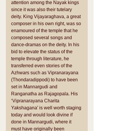
attention among the Nayak kings 
since it was also their tutelary 
deity. King Vijayaraghava, a great 
composer in his own right, was so 
enamoured of the temple that he 
composed several songs and 
dance-dramas on the deity. In his 
bid to elevate the status of the 
temple through literature, he 
transferred even stories of the 
Azhwars such as Vipranarayana 
(Thondaradippodi) to have been 
set in Mannargudi and 
Ranganatha as Rajagopala. His 
‘Vipranarayana Charita 
Yakshagana’ is well worth staging 
today and would look divine if 
done in Mannargudi, where it 
must have originally been 