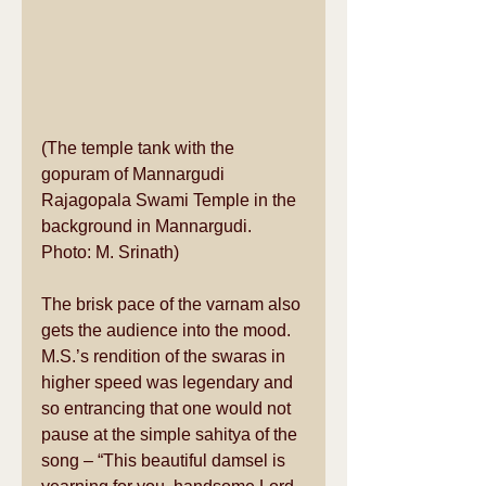
(The temple tank with the 
gopuram of Mannargudi 
Rajagopala Swami Temple in the 
background in Mannargudi. 
Photo: M. Srinath) 
The brisk pace of the varnam also 
gets the audience into the mood. 
M.S.’s rendition of the swaras in 
higher speed was legendary and 
so entrancing that one would not 
pause at the simple sahitya of the 
song – “This beautiful damsel is 