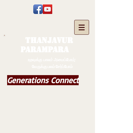
THANJAVUR
PARAMPARA
உறவுக்கு பாலம் அமைப்போம்;
வேருக்கு பலம் சேர்ப்போம்
Generations Connect