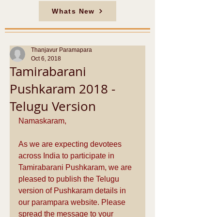
Whats New
Thanjavur Paramapara
Oct 6, 2018
Tamirabarani
Pushkaram 2018 -
Telugu Version
Namaskaram,
As we are expecting devotees 
across India to participate in 
Tamirabarani Pushkaram, we are 
pleased to publish the Telugu 
version of Pushkaram details in 
our parampara website. Please 
spread the message to your 