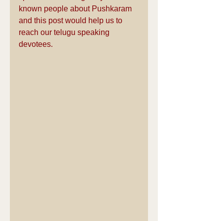
known people about Pushkaram 
and this post would help us to 
reach our telugu speaking 
devotees.