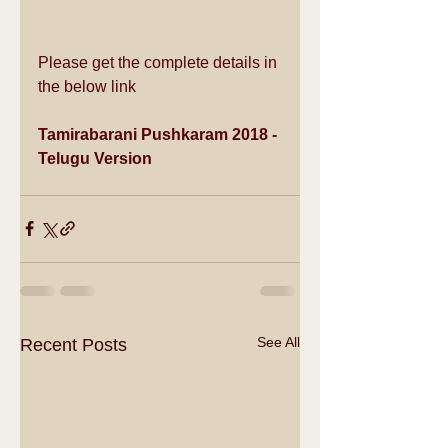
Please get the complete details in 
the below link
Tamirabarani Pushkaram 2018 - 
Telugu Version
See All
Recent Posts