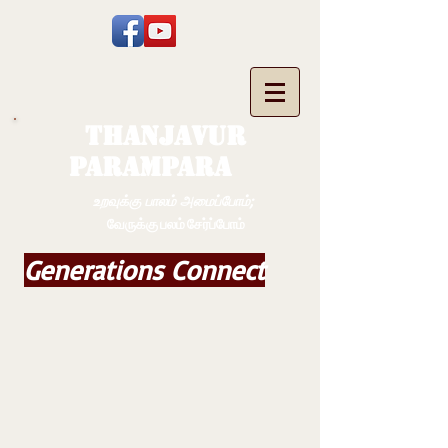
THANJAVUR
PARAMPARA
உறவுக்கு பாலம் அமைப்போம்;
வேருக்கு பலம் சேர்ப்போம்
Generations Connect