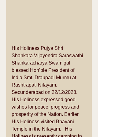
His Holiness Pujya Shri 
Shankara Vijayendra Saraswathi 
Shankaracharya Swamigal 
blessed Hon’ble President of 
India Smt. Draupadi Murmu at 
Rashtrapati Nilayam, 
Secunderabad on 22/12/2023.   
His Holiness expressed good 
wishes for peace, progress and 
prosperity of the Nation. Earlier 
His Holiness visited Bhavani 
Temple in the Nilayam.   His 
Holiness is presently camping in 