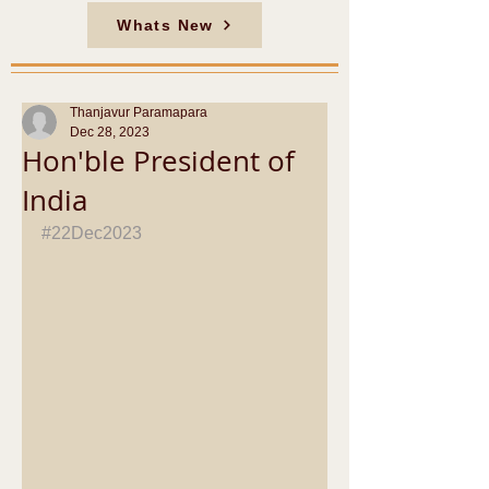
Whats New
Thanjavur Paramapara
Dec 28, 2023
Hon'ble President of
India
#22Dec2023