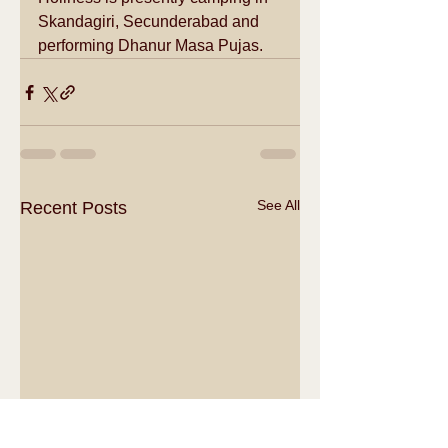
Skandagiri, Secunderabad and 
performing Dhanur Masa Pujas.
See All
Recent Posts