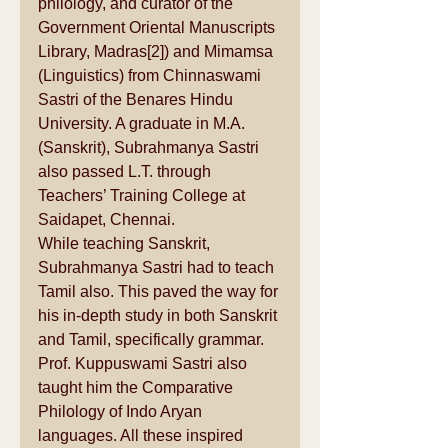
philology
, and curator of the 
Government Oriental Manuscripts 
Library, Madras
[2]
) and Mimamsa 
(Linguistics) from Chinnaswami 
Sastri of the 
Benares Hindu 
University
. A graduate in M.A. 
(Sanskrit), Subrahmanya Sastri 
also passed L.T. through 
Teachers’ Training College
 at 
Saidapet
, 
Chennai
.
While teaching Sanskrit, 
Subrahmanya Sastri had to teach 
Tamil also. This paved the way for 
his in-depth study in both Sanskrit 
and Tamil, specifically grammar. 
Prof. Kuppuswami Sastri also 
taught him the Comparative 
Philology of 
Indo Aryan 
languages
. All these inspired 