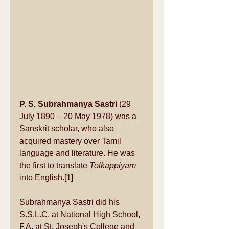
P. S. Subrahmanya Sastri
 (29 
July 1890 – 20 May 1978) was a 
Sanskrit
 scholar, who also 
acquired mastery over 
Tamil 
language
 and literature. He was 
the first to translate 
Tolkāppiyam
into English.
[1]
Subrahmanya Sastri did his 
S.S.L.C. at National High School, 
F.A. at St. Joseph's College and 