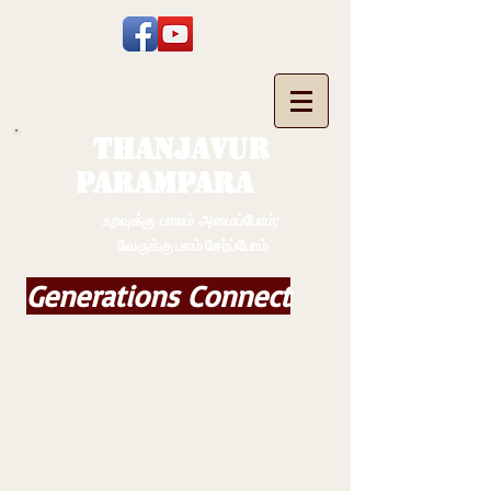
THANJAVUR
PARAMPARA
உறவுக்கு பாலம் அமைப்போம்;
வேருக்கு பலம் சேர்ப்போம்
Generations Connect