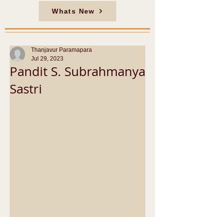
Whats New
Thanjavur Paramapara
Jul 29, 2023
Pandit S. Subrahmanya
Sastri