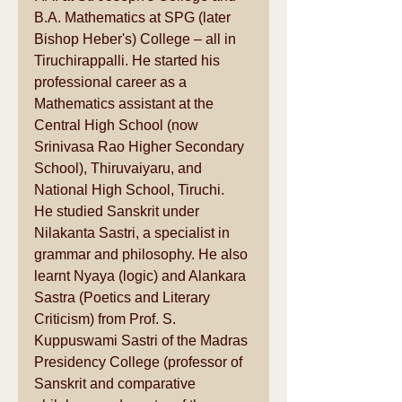
B.A. Mathematics at SPG (later 
Bishop Heber's) College – all in 
Tiruchirappalli
. He started his 
professional career as a 
Mathematics assistant at the 
Central High School (now 
Srinivasa Rao Higher Secondary 
School), 
Thiruvaiyaru
, and 
National High School, Tiruchi.
He studied Sanskrit under 
Nilakanta Sastri, a specialist in 
grammar
 and 
philosophy
. He also 
learnt Nyaya (logic) and Alankara 
Sastra (Poetics and Literary 
Criticism) from Prof. S. 
Kuppuswami Sastri of the 
Madras 
Presidency College
 (professor of 
Sanskrit and 
comparative 