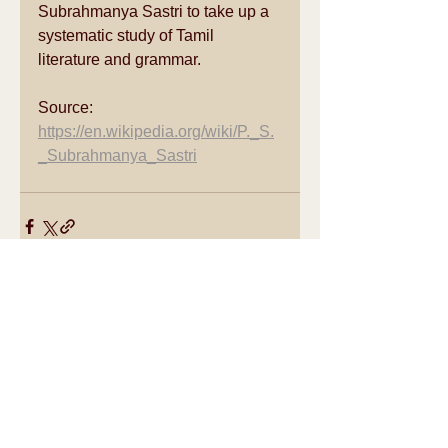
Subrahmanya Sastri to take up a 
systematic study of 
Tamil 
literature
 and grammar.
Source: 
https://en.wikipedia.org/wiki/P._S.
_Subrahmanya_Sastri
See All
Recent Posts