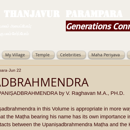
THANJAVUR PARAMPARA
Generations Con
ம் அமைப்போம்;
 சேர்ப்போம்
My Village
Temple
Celebrities
Maha Periyava
para
Jun 22
ADBRAHMENDRA
ANIṢADBRAHMENDRA by V. Raghavan M.A., PH.D.
ṣadbrahmendra in this Volume is appropriate in more wa
that the Maṭha bearing his name has its own importance i
tacts between the Upaniṣadbrahmendra Maṭha and the 