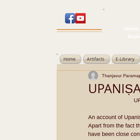
உறவுக்கு பால
வேருக்கு பலம்
Home
Artifacts
E-Library
Thanjavur Parama
UPANIṢ
UP
An account of Upani
Apart from the fact 
have been close con