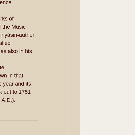
tence.
rks of 
 the Music 
annyāsin-author 
alled 
s also in his 
te 
n in that 
 year and its 
 out to 1751 
 A.D.).