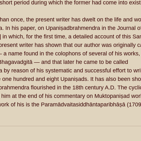
 short period during which the former had come into exis
an once, the present writer has dwelt on the life and wo
 In his paper, on Upaniṣadbrahmendra in the Journal of
n which, for the first time, a detailed account of this S
resent writer has shown that our author was originally c
name found in the colophons of several of his works, a
hagavadgitā — and that later he came to be called 
y reason of his systematic and successful effort to wri
one hundred and eight Upaniṣads. It has also been show
rahmendra flourished in the 18th century A.D. The cyclic
 him at the end of his commentary on Muktopaniṣad work
ork of his is the Paramādvaitasiddhāntaparibhāṣā (1709