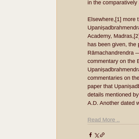
in the comparatively
Elsewhere,[1] more th
Upaniṣadbrahmendra.
Academy, Madras,[2] i
has been given, the p
Rāmachandrendra — a 
commentary on the B
Upaniṣadbrahmendra b
commentaries on the 
paper that Upaniṣadb
details mentioned by
A.D. Another dated w
Read More ..