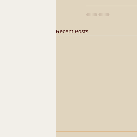
Recent Posts