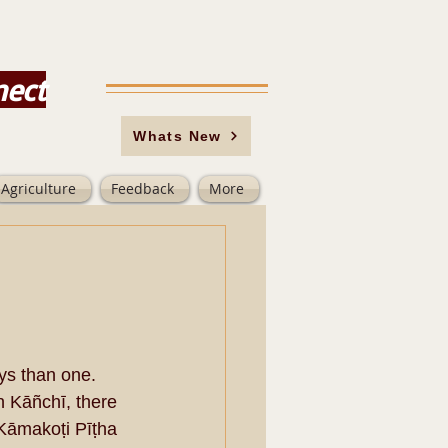
nect
Whats New
Agriculture
Feedback
More
ys than one. 
n Kāñchī, there 
Kāmakoṭi Pīṭha 