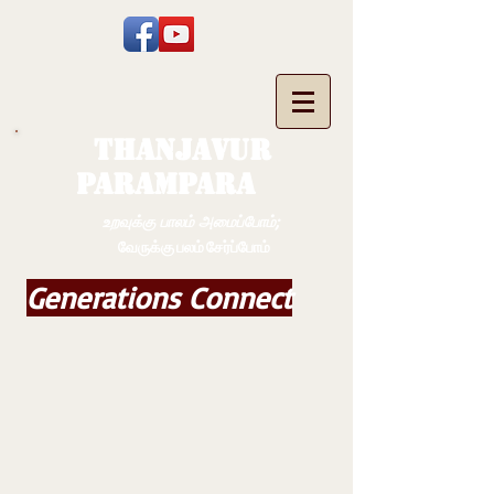
THANJAVUR
PARAMPARA
உறவுக்கு பாலம் அமைப்போம்;
வேருக்கு பலம் சேர்ப்போம்
Generations Connect