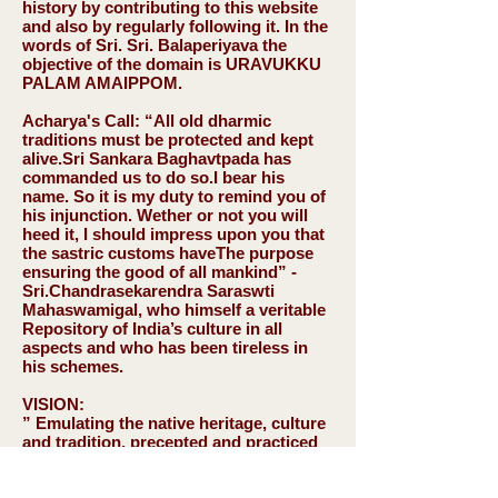
history by contributing to this website
and also by regularly following it. In the
words of Sri. Sri. Balaperiyava the
objective of the domain is
URAVUKKU
PALAM AMAIPPOM
.
Acharya's Call:
“All old dharmic
traditions must be protected and kept
alive.Sri Sankara Baghavtpada has
commanded us to do so.I bear his
name. So it is my duty to remind you of
his injunction. Wether or not you will
heed it, I should impress upon you that
the sastric customs haveThe purpose
ensuring the good of all mankind” -
Sri.Chandrasekarendra Saraswti
Mahaswamigal, who himself a veritable
Repository of India’s culture in all
aspects and who has been tireless in
his schemes.
VISION:
” Emulating the native heritage, culture
and tradition, precepted and practiced
by our forefathers as a part of
sanathana dharma, that are unique to