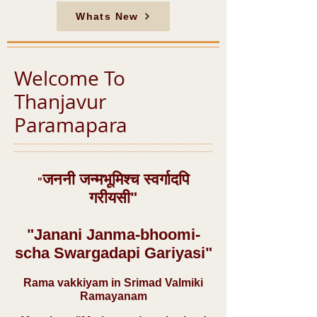
Whats New
Welcome To
Thanjavur
Paramapara
जननी जन्मभूमिश्च स्वर्गादपि
"
गरीयसी"
"Janani Janma-bhoomi-
scha Swargadapi Gariyasi"
Rama vakkiyam in Srimad Valmiki
Ramayanam