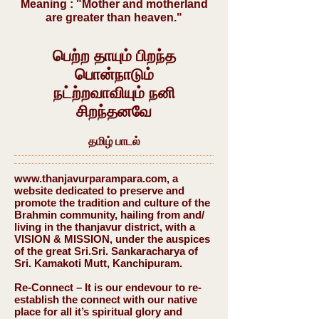
Meaning : "Mother and motherland
are greater than heaven."
பெற்ற தாயும் பிறந்த
பொன்நாடும்
நட்ற்றவாவியும் நனி
சிறந்தனவே
தமிழ் பாடல்
www.thanjavurparampara.com
, a
website dedicated to preserve and
promote the tradition and culture of the
Brahmin community, hailing from and/
living in the thanjavur district, with a
VISION & MISSION, under the auspices
of the great Sri.Sri. Sankaracharya of
Sri. Kamakoti Mutt, Kanchipuram.
Re-Connect – It is our endevour to re-
establish the connect with our native
place for all it’s spiritual glory and