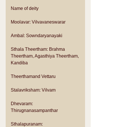
Name of deity 
Moolavar: Vilvavaneswarar  
Ambal: Sowndaryanayaki  
Sthala Theertham: Brahma 
Theertham, Agasthiya Theertham, 
Kandiba  
Theerthamand Vettaru  
Stalavriksham: Vilvam  
Dhevaram: 
Thirugnanasampanthar  
Sthalapuranam:  