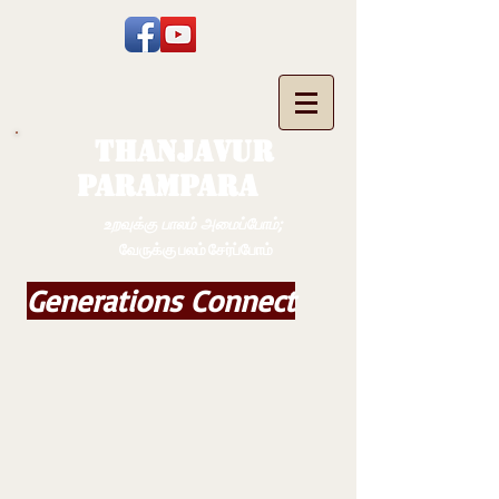
THANJAVUR
PARAMPARA
உறவுக்கு பாலம் அமைப்போம்;
வேருக்கு பலம் சேர்ப்போம்
Generations Connect