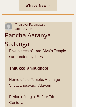
Whats New
Thanjavur Paramapara
Sep 19, 2014
Pancha Aaranya
Stalangal
Five places of Lord Siva’s Temple 
surrounded by forest. 
Thirukkollambudhoor
Name of the Temple: Arulmigu 
Vilvavaneswarar Alayam  
Period of origin: Before 7th 
Century.  