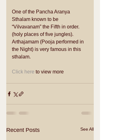
One of the Pancha Aranya 
Sthalam known to be 
“Vilvavanam” the Fifth in order.
(holy places of five jungles). 
Arthajamam (Pooja performed in 
the Night) is very famous in this 
sthalam.  
Click here
 to view more 
See All
Recent Posts