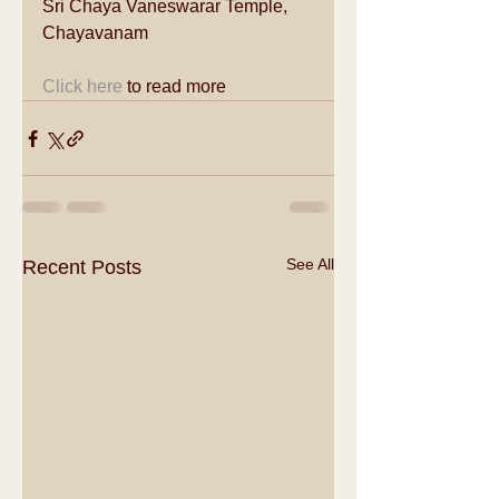
Sri Chaya Vaneswarar Temple, 
Chayavanam  
Click here
 to read more 
See All
Recent Posts