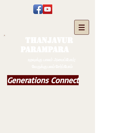
THANJAVUR
PARAMPARA
உறவுக்கு பாலம் அமைப்போம்;
வேருக்கு பலம் சேர்ப்போம்
Generations Connect