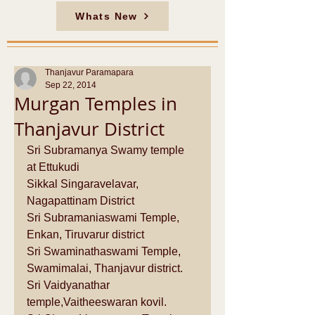
Whats New
Thanjavur Paramapara
Sep 22, 2014
Murgan Temples in
Thanjavur District
Sri Subramanya Swamy temple 
at Ettukudi  
Sikkal Singaravelavar, 
Nagapattinam District  
Sri Subramaniaswami Temple, 
Enkan, Tiruvarur district 
Sri Swaminathaswami Temple, 
Swamimalai, Thanjavur district.   
Sri Vaidyanathar 
temple,Vaitheeswaran kovil.  