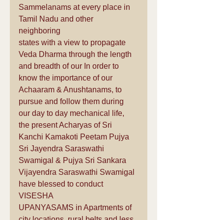
Sammelanams at every place in 
Tamil Nadu and other 
neighboring 
states with a view to propagate 
Veda Dharma through the length 
and breadth of our In order to 
know the importance of our 
Achaaram & Anushtanams, to 
pursue and follow them during 
our day to day mechanical life, 
the present Acharyas of Sri 
Kanchi Kamakoti Peetam Pujya 
Sri Jayendra Saraswathi 
Swamigal & Pujya Sri Sankara 
Vijayendra Saraswathi Swamigal 
have blessed to conduct 
VISESHA 
UPANYASAMS in Apartments of 
city locations, rural belts and less 