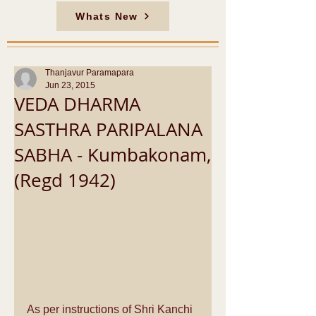
Whats New
Thanjavur Paramapara
Jun 23, 2015
VEDA DHARMA
SASTHRA PARIPALANA
SABHA - Kumbakonam,
(Regd 1942)
As per instructions of Shri Kanchi 