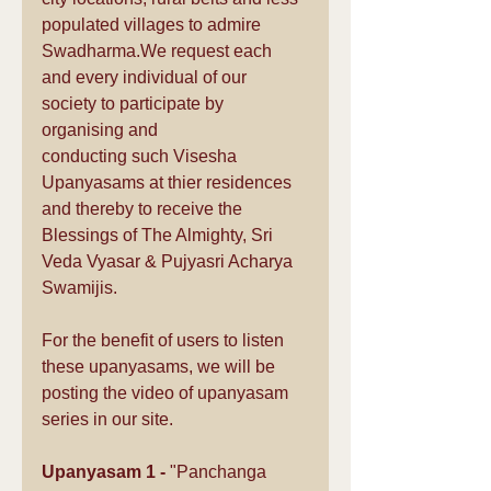
populated villages to admire 
Swadharma.We request each 
and every individual of our 
society to participate by 
organising and 
conducting such Visesha 
Upanyasams at thier residences 
and thereby to receive the 
Blessings of The Almighty, Sri 
Veda Vyasar & Pujyasri Acharya 
Swamijis.
For the benefit of users to listen 
these upanyasams, we will be 
posting the video of upanyasam 
series in our site.  
Upanyasam 1 -
 "Panchanga 