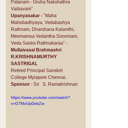
Patanam - Gruha Nakshathra 
Vaibavam"
Upanyasakar -
 "Maha 
Mahobadhyaya, Vedabashya 
Rathnam, Dharshana Kalanithi, 
Meemamsa Vedantha Sironmani, 
Veda Sastra Rathnakaraa" -  
Mullaivasal Brahmashri 
R.KRISHNAMURTHY 
SASTRIGAL
Retired Principal Sanskrit 
College Mylapore Chennai.
Sponsor
 - Sri   S. Ramakrishnan 
https://www.youtube.com/watch?
v=G7MoUpDebZw