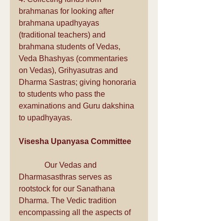
brahmanas for looking after 
brahmana upadhyayas 
(traditional teachers) and 
brahmana students of Vedas, 
Veda Bhashyas (commentaries 
on Vedas), Grihyasutras and 
Dharma Sastras; giving honoraria 
to students who pass the 
examinations and Guru dakshina 
to upadhyayas.
Visesha Upanyasa Committee
             Our Vedas and 
Dharmasasthras serves as 
rootstock for our Sanathana 
Dharma. The Vedic tradition 
encompassing all the aspects of 