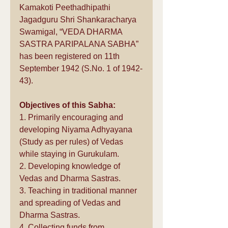
Kamakoti Peethadhipathi 
Jagadguru Shri Shankaracharya 
Swamigal, “VEDA DHARMA 
SASTRA PARIPALANA SABHA” 
has been registered on 11th 
September 1942 (S.No. 1 of 1942-
43).
Objectives of this Sabha:
1. Primarily encouraging and 
developing Niyama Adhyayana 
(Study as per rules) of Vedas 
while staying in Gurukulam. 
2. Developing knowledge of 
Vedas and Dharma Sastras. 
3. Teaching in traditional manner 
and spreading of Vedas and 
Dharma Sastras. 
4. Collecting funds from 