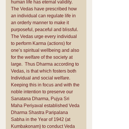
human life has eternal validity. 
The Vedas have prescribed how 
an individual can regulate life in 
an orderly manner to make it 
purposeful, peaceful and blissful. 
The Vedas urge every individual 
to perform Karma (actions) for 
one’s spiritual wellbeing and also 
for the welfare of the society at 
large.  Thus Dharma according to 
Vedas, is that which fosters both 
Individual and social welfare. 
Keeping this in focus and with the 
noble intention to preserve our 
Sanatana Dharma, Pujya Sri 
Maha Periyaval established Veda 
Dharma Shastra Paripalana 
Sabha in the Year of 1942 (at 
Kumbakonam) to conduct Veda 