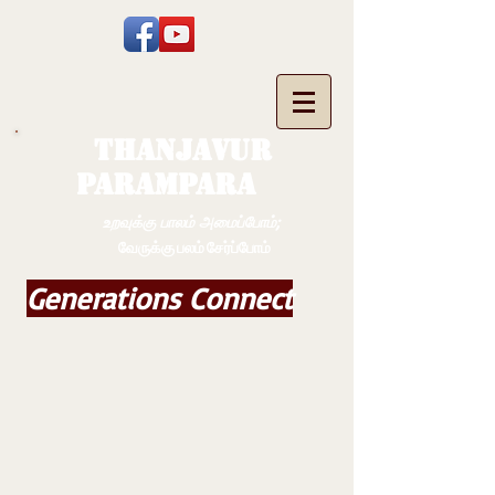
THANJAVUR
PARAMPARA
உறவுக்கு பாலம் அமைப்போம்;
வேருக்கு பலம் சேர்ப்போம்
Generations Connect