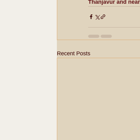
Thanjavur and near
Recent Posts