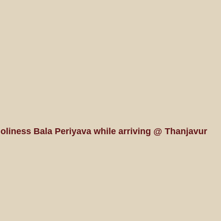
Holiness Bala Periyava while arriving @ Thanjavur