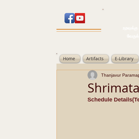
உறவுக்கு பால
வேருக்கு பலம்
Home
Artifacts
E-Library
Thanjavur Parama
Shrimat
Schedule Details(Te