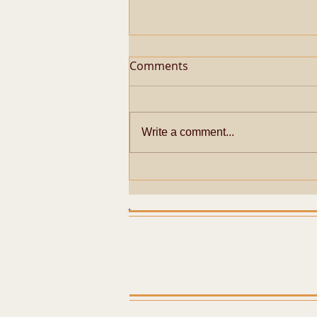
Comments
Write a comment...
Metaphysical Secrets of
Pazhayarai Vadathali
Dharmapureeswarar
Temple