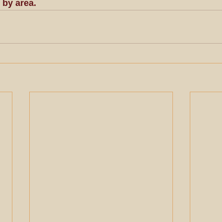
 by area.