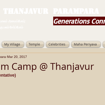
THANJAVUR PARAMPARA
Generations Con
ம் அமைப்போம்;
 சேர்ப்போம்
My Village
Temple
Celebrities
Maha Periyava
para
Mar 20, 2017
am Camp @ Thanjavur
ntative)