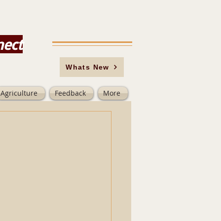
nect
Whats New
Agriculture
Feedback
More