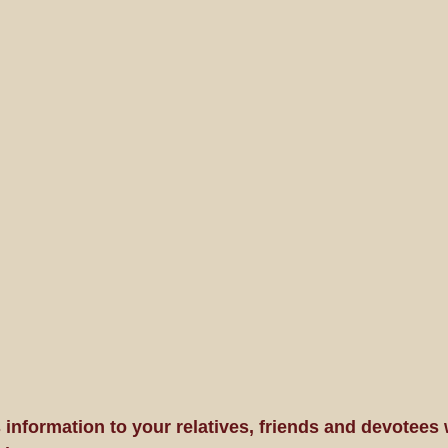
 information to your relatives, friends and devotees 