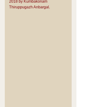
2018 by Kumbakonam 
Thiruppugazh Anbargal.