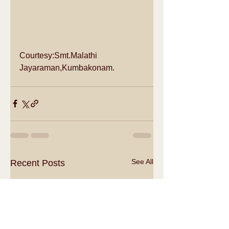
Courtesy:Smt.Malathi 
Jayaraman,Kumbakonam.
See All
Recent Posts