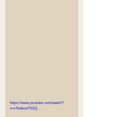
https://www.youtube.com/watch?
v=vTedeosT0ZQ