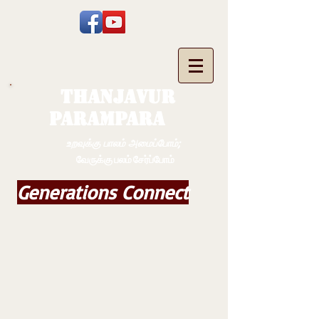
THANJAVUR
PARAMPARA
உறவுக்கு பாலம் அமைப்போம்;
வேருக்கு பலம் சேர்ப்போம்
Generations Connect