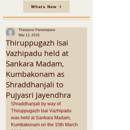
Whats New
Thanjavur Paramapara
Mar 12, 2018
Thiruppugazh Isai
Vazhipadu held at
Sankara Madam,
Kumbakonam as
Shraddhanjali to
Pujyasri Jayendhra
Shraddhanjali by way of 
Thiruppugazh Isai Vazhipadu 
was held at Sankara Madam, 
Kumbakonam on the 10th March 