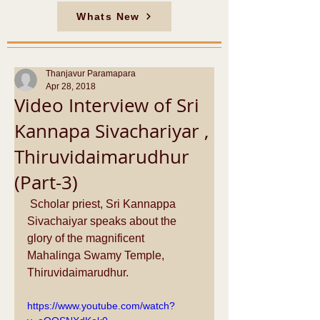
Whats New
Thanjavur Paramapara
Apr 28, 2018
Video Interview of Sri
Kannapa Sivachariyar ,
Thiruvidaimarudhur
(Part-3)
 Scholar priest, Sri Kannappa 
Sivachaiyar speaks about the 
glory of the magnificent 
Mahalinga Swamy Temple, 
Thiruvidaimarudhur.
https://www.youtube.com/watch?