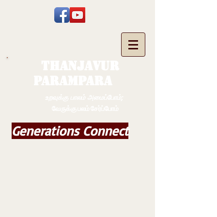
THANJAVUR
PARAMPARA
உறவுக்கு பாலம் அமைப்போம்;
வேருக்கு பலம் சேர்ப்போம்
Generations Connect