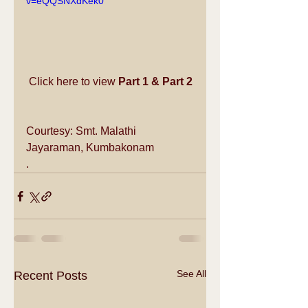
v=eQQSNXdKek0
Click here to view 
Part 1
 & 
Part 2
Courtesy: Smt. Malathi 
Jayaraman, Kumbakonam
.
See All
Recent Posts