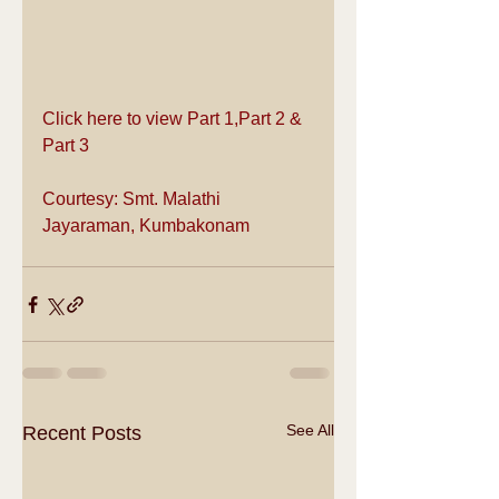
Click here to view 
Part 1
,
Part 2
 & 
Part 3
Courtesy: Smt. Malathi 
Jayaraman, Kumbakonam
See All
Recent Posts