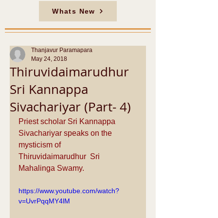
Whats New
Thanjavur Paramapara
May 24, 2018
Thiruvidaimarudhur
Sri Kannappa
Sivachariyar (Part- 4)
Priest scholar Sri Kannappa 
Sivachariyar speaks on the 
mysticism of 
Thiruvidaimarudhur  Sri 
Mahalinga Swamy.
https://www.youtube.com/watch?
v=UvrPqqMY4lM