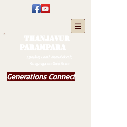
THANJAVUR
PARAMPARA
உறவுக்கு பாலம் அமைப்போம்;
வேருக்கு பலம் சேர்ப்போம்
Generations Connect