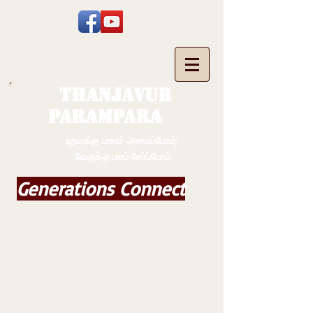
THANJAVUR
PARAMPARA
உறவுக்கு பாலம் அமைப்போம்;
வேருக்கு பலம் சேர்ப்போம்
Generations Connect