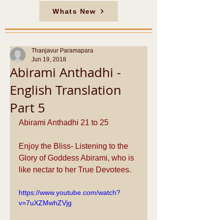
Whats New
Thanjavur Paramapara
Jun 19, 2018
Abirami Anthadhi -
English Translation
Part 5
Abirami Anthadhi 21 to 25
Enjoy the Bliss- Listening to the 
Glory of Goddess Abirami, who is 
like nectar to her True Devotees.
https://www.youtube.com/watch?
v=7uXZMwhZVjg