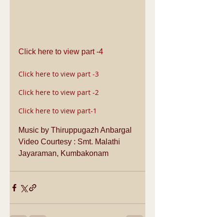
Click here to view part -4
Click here to view part -3
Click here to view part -2
Click here to view part-1
Music by Thiruppugazh Anbargal
Video Courtesy : Smt. Malathi 
Jayaraman, Kumbakonam