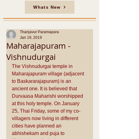
Whats New
Thanjavur Paramapara
Jan 19, 2019
Maharajapuram -
Vishnudurgai
The Vishnudurgai temple in 
Maharajapuram village (adjacent 
to Baskararajapuram) is an 
ancient one. It is believed that 
Durvaasa Maharishi worshipped 
at this holy temple. On January 
25, Thai Friday, some of my co-
villagers now living in different 
cities have planned an 
abhishekam and puja to 