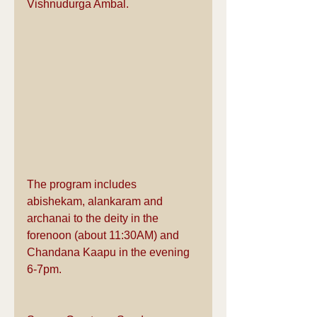
Vishnudurga Ambal.
The program includes 
abishekam, alankaram and 
archanai to the deity in the 
forenoon (about 11:30AM) and 
Chandana Kaapu in the evening 
6-7pm.