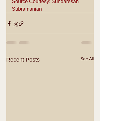
Source Courtesy: Sundaresan 
Subramanian
See All
Recent Posts