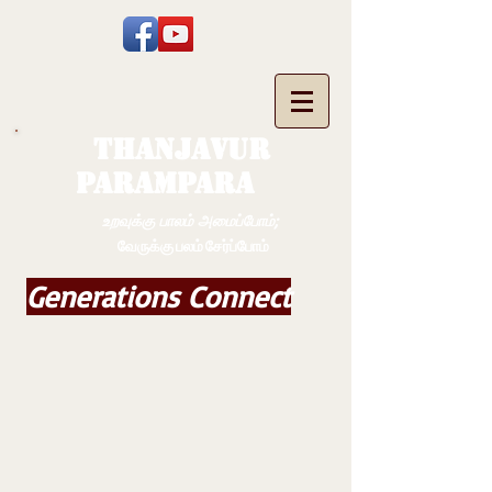
THANJAVUR
PARAMPARA
உறவுக்கு பாலம் அமைப்போம்;
வேருக்கு பலம் சேர்ப்போம்
Generations Connect