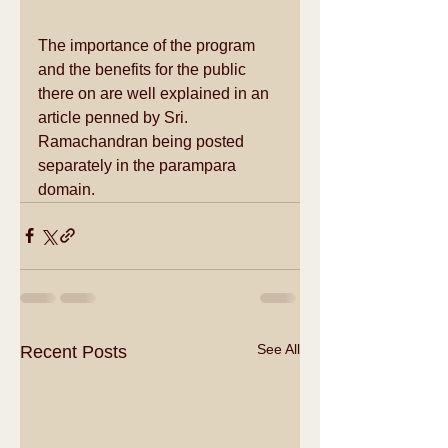
The importance of the program 
and the benefits for the public 
there on are well explained in an 
article penned by Sri. 
Ramachandran being posted 
separately in the parampara 
domain.
See All
Recent Posts