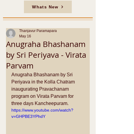
Whats New
Thanjavur Paramapara
May 16
Anugraha Bhashanam
by Sri Periyava - Virata
Parvam
Anugraha Bhashanam by Sri 
Periyava in the Kolla Chatram 
inaugurating Pravachanam 
program on Virata Parvam for 
three days Kancheepuram. 
https://www.youtube.com/watch?
v=GHPBE3YPhdY