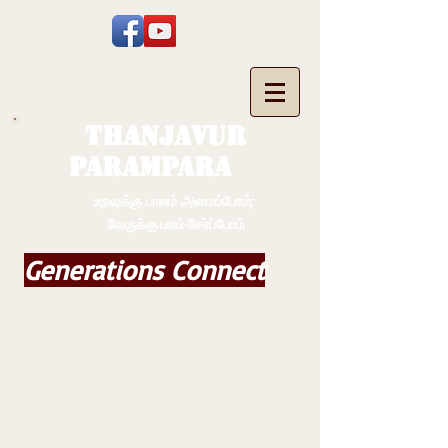
THANJAVUR
PARAMPARA
உறவுக்கு பாலம் அமைப்போம்;
வேருக்கு பலம் சேர்ப்போம்
Generations Connect