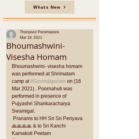
Whats New
Thanjavur Paramapara
Mar 18, 2021
Bhoumashwini-
Visesha Homam
Bhoumashwini- visesha homam 
was performed at Shrimatam 
camp at 
#Govindapuram
 on (16 
Mar 2021) . Poornahuti was 
performed in presence of 
Pujyashri Shankaracharya 
Swamigal. 
 Pranams to HH Sri Sri Periyava 
🙏🙏🙏🙏 & to Sri Kanchi 
Kamakoti Peetam 