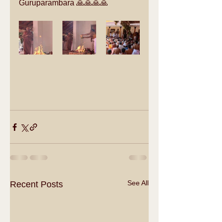
Guruparambara 🙏🙏🙏🙏
See All
Recent Posts