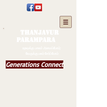
THANJAVUR
PARAMPARA
உறவுக்கு பாலம் அமைப்போம்;
வேருக்கு பலம் சேர்ப்போம்
Generations Connect