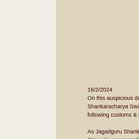
16/2/2024
On this auspicious d
Shankaracharya Swam
following customs & t
As Jagadguru Shanka