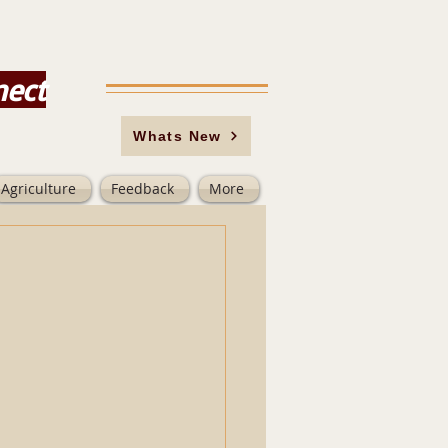
nect
Whats New
Agriculture
Feedback
More