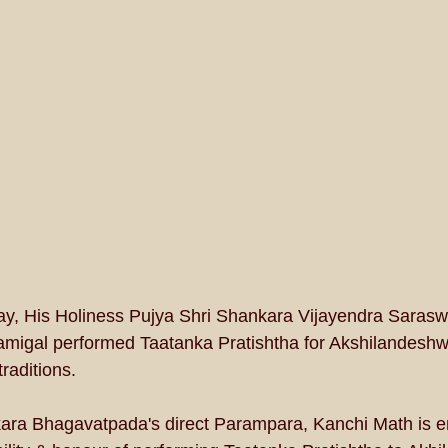
ay, His Holiness Pujya Shri Shankara Vijayendra Sarasw
igal performed Taatanka Pratishtha for Akshilandesh
raditions.
ra Bhagavatpada's direct Parampara, Kanchi Math is e