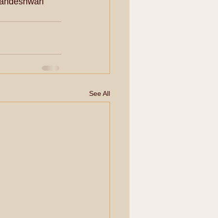
landeshwari 
See All