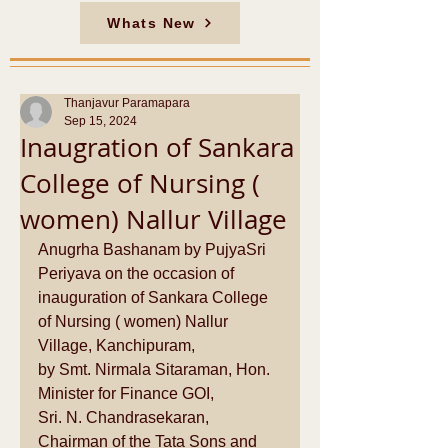
Whats New
Thanjavur Paramapara
Sep 15, 2024
Inaugration of Sankara
College of Nursing (
women) Nallur Village
Anugrha Bashanam by PujyaSri 
Periyava on the occasion of 
inauguration of Sankara College 
of Nursing ( women) Nallur 
Village, Kanchipuram,
by Smt. Nirmala Sitaraman, Hon. 
Minister for Finance GOI,   
Sri. N. Chandrasekaran, 
Chairman of the Tata Sons and 