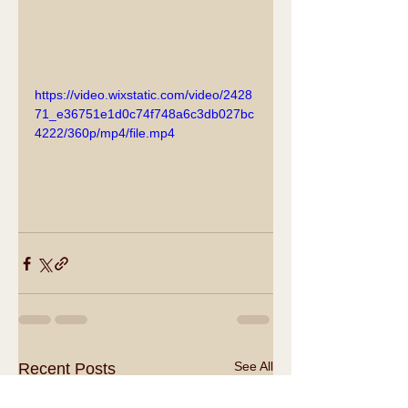
https://video.wixstatic.com/video/2428
71_e36751e1d0c74f748a6c3db027bc
4222/360p/mp4/file.mp4
See All
Recent Posts