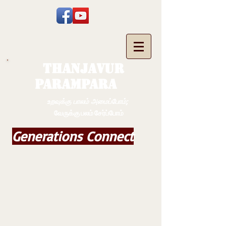
THANJAVUR
PARAMPARA
உறவுக்கு பாலம் அமைப்போம்;
வேருக்கு பலம் சேர்ப்போம்
Generations Connect