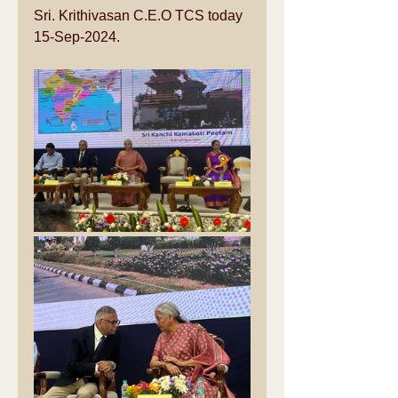
Sri. Krithivasan C.E.O TCS today 
15-Sep-2024.