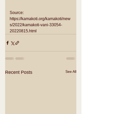
Source: 
https://kamakoti.org/kamakoti/new
s/2022/kamakoti-vani-33054-
20220815.html
See All
Recent Posts