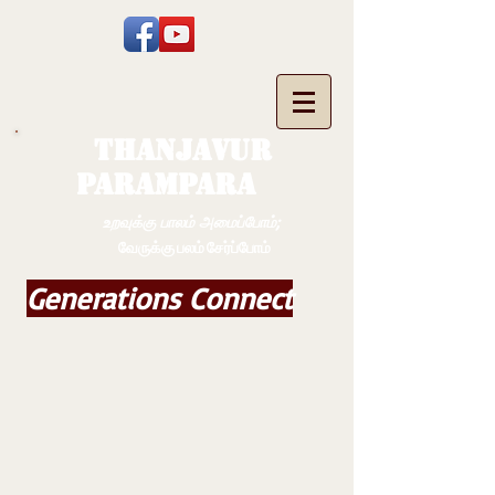
THANJAVUR
PARAMPARA
உறவுக்கு பாலம் அமைப்போம்;
வேருக்கு பலம் சேர்ப்போம்
Generations Connect