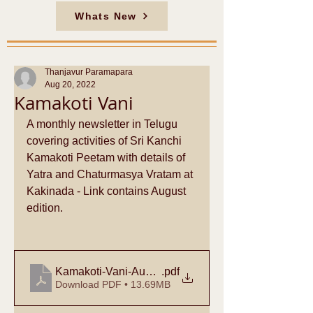
Whats New
Thanjavur Paramapara
Aug 20, 2022
Kamakoti Vani
A monthly newsletter in Telugu 
covering activities of Sri Kanchi 
Kamakoti Peetam with details of 
Yatra and Chaturmasya Vratam at 
Kakinada - Link contains August 
edition.
Kamakoti-Vani-Aug-2022
.pdf
Download PDF • 13.69MB