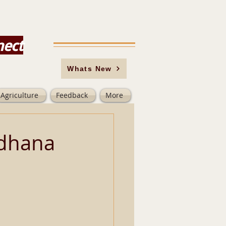
nect
Whats New
Agriculture
Feedback
More
adhana