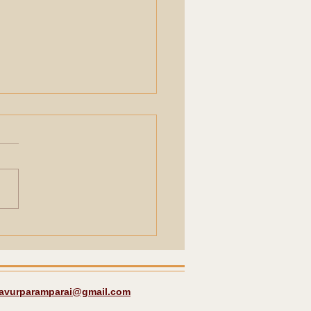
les around
bakonam a quick
rence.
javurparamparai@gmail.com