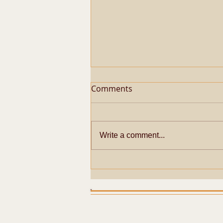
Comments
Write a comment...
Metaphysical Secrets of
Pazhayarai Vadathali
Dharmapureeswarar
Temple