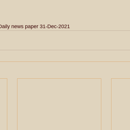
Daily news paper 31-Dec-2021