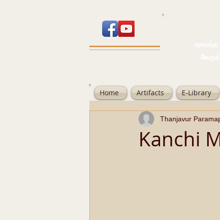
உறவுக்கு பால
வேருக்கு பலம்
Home
Artifacts
E-Library
Thanjavur Parama
Kanchi M