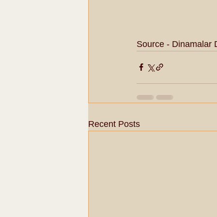
Source - Dinamalar 
Recent Posts