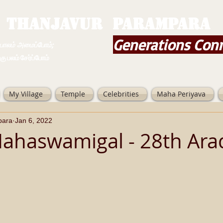
THANJAVUR PARAMPARA
Generations Con
ம் அமைப்போம்;
 சேர்ப்போம்
My Village
Temple
Celebrities
Maha Periyava
para
Jan 6, 2022
ahaswamigal - 28th Ar