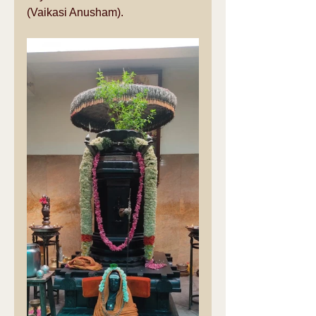
(Vaikasi Anusham).