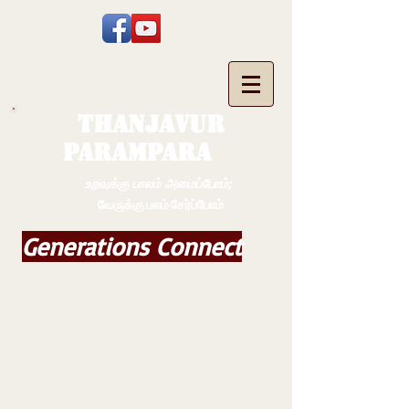
THANJAVUR
PARAMPARA
உறவுக்கு பாலம் அமைப்போம்;
வேருக்கு பலம் சேர்ப்போம்
Generations Connect