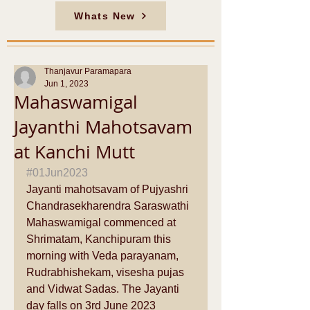
Whats New
Thanjavur Paramapara
Jun 1, 2023
Mahaswamigal
Jayanthi Mahotsavam
at Kanchi Mutt
#01Jun2023
Jayanti mahotsavam of Pujyashri 
Chandrasekharendra Saraswathi 
Mahaswamigal commenced at 
Shrimatam, Kanchipuram this 
morning with Veda parayanam, 
Rudrabhishekam, visesha pujas 
and Vidwat Sadas. The Jayanti 
day falls on 3rd June 2023 