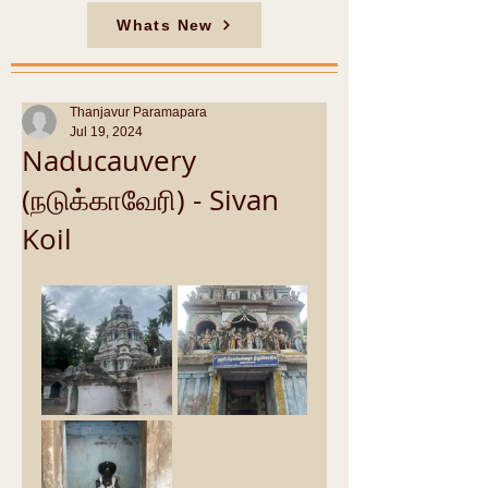
Whats New
Thanjavur Paramapara
Jul 19, 2024
Naducauvery
(நடுக்காவேரி) - Sivan
Koil