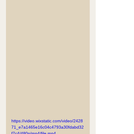
https://video.wixstatic.com/video/2428
71_e7a1465e16c04c4793a30fdabd32
f7c4/480p/mp4/file.mp4