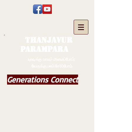
THANJAVUR
PARAMPARA
உறவுக்கு பாலம் அமைப்போம்;
வேருக்கு பலம் சேர்ப்போம்
Generations Connect