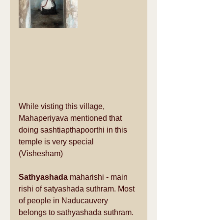
While visting this village, 
Mahaperiyava mentioned that 
doing sashtiapthapoorthi in this 
temple is very special 
(Vishesham)
Sathyashada
 maharishi - main 
rishi of satyashada suthram. Most 
of people in Naducauvery 
belongs to sathyashada suthram.