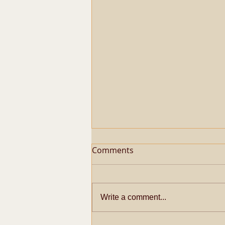
Comments
Write a comment...