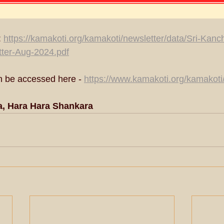
 
https://kamakoti.org/kamakoti/newsletter/data/Sri-Kanc
ter-Aug-2024.pdf
n be accessed here - 
https://www.kamakoti.org/kamakoti
a, Hara Hara Shankara