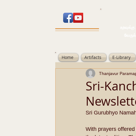
உறவுக்கு பால
வேருக்கு பலம்
Home
Artifacts
E-Library
Thanjavur Parama
Sri-Kanc
Newslett
Sri Gurubhyo Nama
With prayers offered