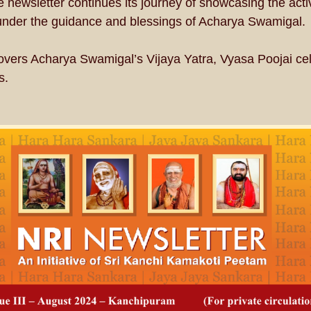
he newsletter continues its journey of showcasing the acti
 under the guidance and blessings of Acharya Swamigal.
 covers Acharya Swamigal’s Vijaya Yatra, Vyasa Poojai ce
s.