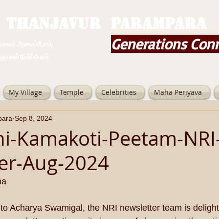
THANJAVUR PARAMPARA
Generations Con
ம் அமைப்போம்;
 சேர்ப்போம்
My Village
Temple
Celebrities
Maha Periyava
para
Sep 8, 2024
hi-Kamakoti-Peetam-NRI
er-Aug-2024
ha
 to Acharya Swamigal, the NRI newsletter team is delight