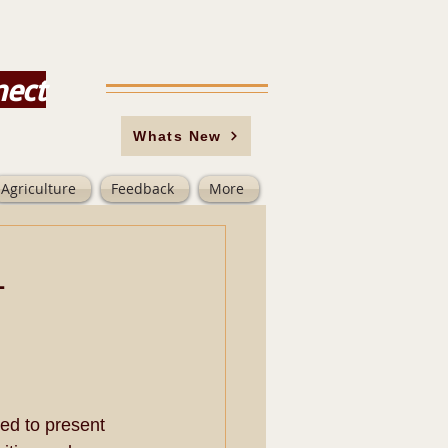
nect
Whats New
Agriculture
Feedback
More
-
ed to present 