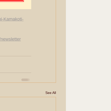
hi-Kamakoti-
/newsletter
See All