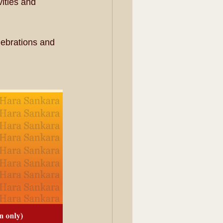
vities and 
lebrations and 