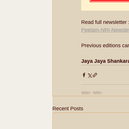
Read full newsletter :
Peetam-NRI-Newslet
Previous editions ca
Jaya Jaya Shankar
Recent Posts