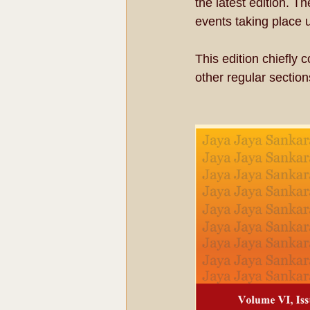
the latest edition. T
events taking place
This edition chiefly
other regular section