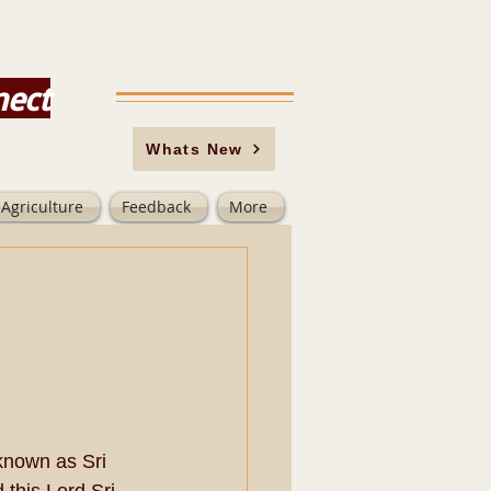
nect
Whats New
Agriculture
Feedback
More
known as Sri 