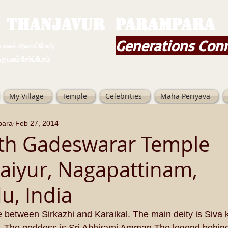
THANJAVUR PARAMPARA
Generations Con
ம் அமைப்போம்;
 சேர்ப்போம்
My Village
Temple
Celebrities
Maha Periyava
para
Feb 27, 2014
th Gadeswarar Temple
aiyur, Nagapattinam,
u, India
ge between Sirkazhi and Karaikal. The main deity is Siva 