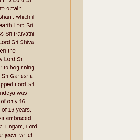
this Lord Sri 
to obtain 
sham, which if 
earth Lord Sri 
s Sri Parvathi 
Lord Sri Shiva 
en the 
y Lord Sri 
 to beginning 
a Sri Ganesha 
ipped Lord Sri 
endeya was 
 of only 16 
of 16 years, 
eya embraced 
a Lingam, Lord 
njeevi, which 