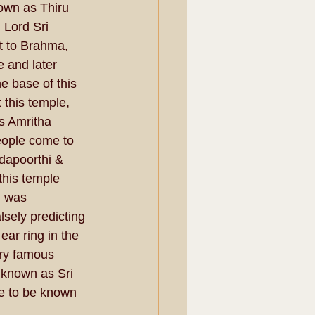
own as Thiru 
Lord Sri 
t to Brahma, 
e and later 
e base of this 
 this temple, 
as Amritha 
eople come to 
bdapoorthi & 
his temple 
i was 
sely predicting 
ar ring in the 
ry famous 
 known as Sri 
e to be known 