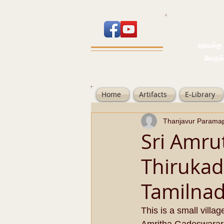
உறவுக்கு பால
வேருக்கு பலம்
Home
Artifacts
E-Library
Thanjavur Parama
Sri Amru
Thirukad
Tamilnad
This is a small villa