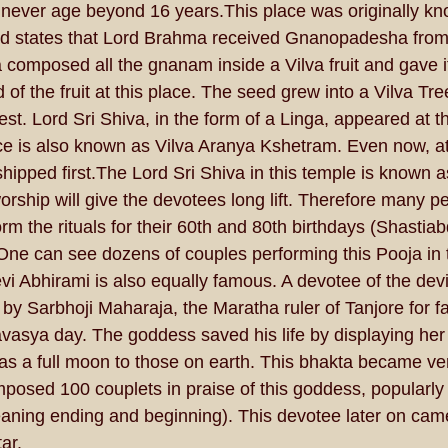
never age beyond 16 years.This place was originally kn
d states that Lord Brahma received Gnanopadesha from 
a composed all the gnanam inside a Vilva fruit and gave i
of the fruit at this place. The seed grew into a Vilva Tre
st. Lord Sri Shiva, in the form of a Linga, appeared at th
ace is also known as Vilva Aranya Kshetram. Even now, at
rshipped first.The Lord Sri Shiva in this temple is known 
hip will give the devotees long lift. Therefore many p
rm the rituals for their 60th and 80th birthdays (Shastia
e can see dozens of couples performing this Pooja in t
vi Abhirami is also equally famous. A devotee of the dev
y Sarbhoji Maharaja, the Maratha ruler of Tanjore for fal
sya day. The goddess saved his life by displaying her e
s a full moon to those on earth. This bhakta became ve
posed 100 couplets in praise of this goddess, popularly
aning ending and beginning). This devotee later on cam
ar.