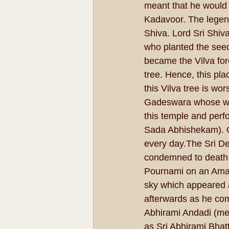
meant that he would 
Kadavoor. The legen
Shiva. Lord Sri Shiv
who planted the seed 
became the Vilva fore
tree. Hence, this pl
this Vilva tree is wo
Gadeswara whose wors
this temple and perfo
Sada Abhishekam). On
every day.The Sri De
condemned to death b
Pournami on an Amava
sky which appeared a
afterwards as he com
Abhirami Andadi (me
as Sri Abhirami Bhatt