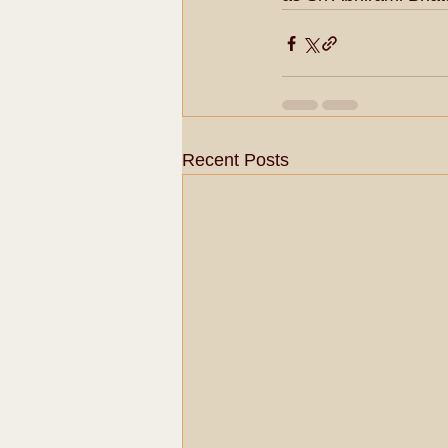
Recent Posts