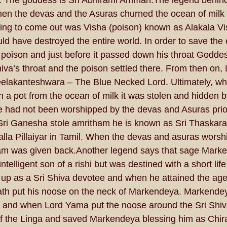
 The goddess is Sri Abhirami Amman.The legend behind 
when the devas and the Asuras churned the ocean of milk 
thing to come out was Visha (poison) known as Alakala Vi
uld have destroyed the entire world. In order to save the 
poison and just before it passed down his throat Goddes
iva’s throat and the poison settled there. From then on, 
elakanteshwara – The Blue Necked Lord. Ultimately, wh
 a pot from the ocean of milk it was stolen and hidden b
had not been worshipped by the devas and Asuras prior
 Sri Ganesha stole amritham he is known as Sri Thaskar
Kalla Pillaiyar in Tamil. When the devas and asuras worsh
m was given back.Another legend says that sage Mark
ntelligent son of a rishi but was destined with a short life
up as a Sri Shiva devotee and when he attained the age 
ath put his noose on the neck of Markendeya. Markend
m and when Lord Yama put the noose around the Sri Shiv
f the Linga and saved Markendeya blessing him as Chira