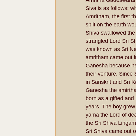
Amritha Gadeswarar.
Siva is as follows: 
Amritham, the first 
spilt on the earth wo
Shiva swallowed the 
strangled Lord Sri Sh
was known as Sri Ne
amritham came out in
Ganesha because he 
their venture. Since
in Sanskrit and Sri 
Ganesha the amirtha
born as a gifted and i
years. The boy grew 
yama the Lord of de
the Sri Shiva Linga
Sri Shiva came out o