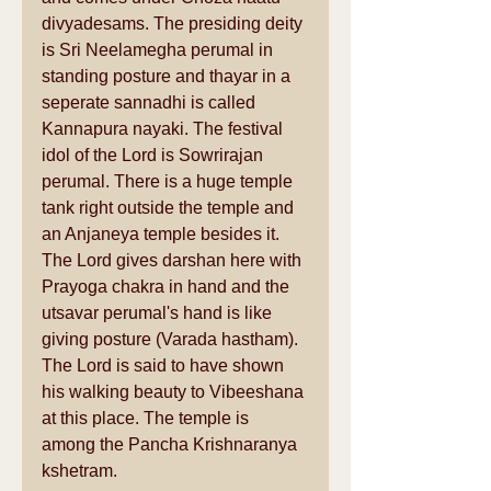
divyadesams. The presiding deity 
is Sri Neelamegha perumal in 
standing posture and thayar in a 
seperate sannadhi is called 
Kannapura nayaki. The festival 
idol of the Lord is Sowrirajan 
perumal. There is a huge temple 
tank right outside the temple and 
an Anjaneya temple besides it. 
The Lord gives darshan here with 
Prayoga chakra in hand and the 
utsavar perumal's hand is like 
giving posture (Varada hastham). 
The Lord is said to have shown 
his walking beauty to Vibeeshana 
at this place. The temple is 
among the Pancha Krishnaranya 
kshetram. 