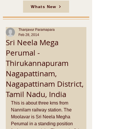
Whats New
Thanjavur Paramapara
Feb 28, 2014
Sri Neela Mega
Perumal -
Thirukannapuram
Nagapattinam,
Nagapattinam District,
Tamil Nadu, India
This is about three kms from 
Nannilam railway station. The 
Moolavar is Sri Neela Megha 
Perumal in a standing position 