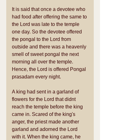
It is said that once a devotee who 
had food after offering the same to 
the Lord was late to the temple 
one day. So the devotee offered 
the pongal to the Lord from 
outside and there was a heavenly 
smell of sweet pongal the next 
morning all over the temple. 
Hence, the Lord is offered Pongal 
prasadam every night. 
A king had sent in a garland of 
flowers for the Lord that didnt 
reach the temple before the king 
came in. Scared of the king's 
anger, the priest made another 
garland and adorned the Lord 
with it. When the king came, he 