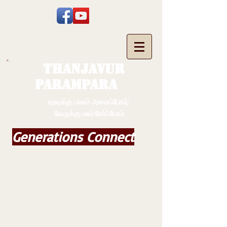
THANJAVUR
PARAMPARA
உறவுக்கு பாலம் அமைப்போம்;
வேருக்கு பலம் சேர்ப்போம்
Generations Connect