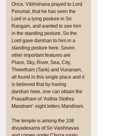
Once, Vibhishana prayed to Lord 
Perumal, that he has seen the 
Lord in a lying posture in Sri 
Rangam, and wanted to see him 
in the standing posture. So the 
Lord gave darshan to him in a 
standing posture here. Seven 
other important features are 
Place, Sky, River, Sea, City, 
Theertham (Tank) and Vunanam, 
all found in this single place and it 
is believed that by having 
darshan here, one can obtain the 
Prasadham of 'Asthta Stothra 
Mandram': eight letters Mandiram. 
The temple is among the 108 
divyadesams of Sri Vaishnavas 
and comes under Choza naatu 