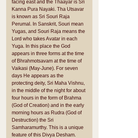
facing east and the Thaayar is Sri 
Kanna Pura Nayaki. Tha Utsavar 
is known as Sri Souri Raja 
Perumal. In Sanskrit, Souri mean 
Yugas, and Souri Raja means the 
Lord who takes Avatar in each 
Yuga. In this place the God 
appears in three forms at the time 
of Bhrahmotsavam at the time of 
Vaikasi (May-June). For seven 
days He appears as the 
protecting deity, Sri Maha Vishnu, 
in the middle of the night for about 
four hours in the form of Brahma 
(God of Creation) and in the early 
morning hours as Rudra (God of 
Destruction) the Sri 
Samharamurthy. This is a unique 
feature of this Divya Desham. 