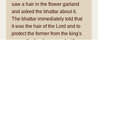
saw a hair in the flower garland 
and asked the bhattar about it. 
The bhattar immediately told that 
it was the hair of the Lord and to 
protect the former from the king's 
anger, the Lord appeared with 
long hair the next morning. Hence 
he is also known as Sowrirajan. 
See All
Recent Posts