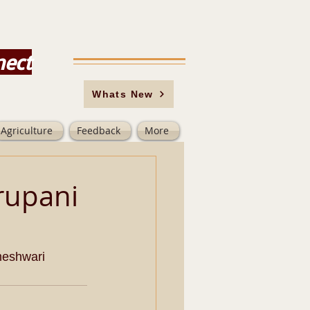
nect
Whats New
Agriculture
Feedback
More
rupani
meshwari 