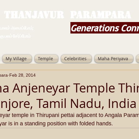
THANJAVUR PARAMPARA
Generations Con
ம் அமைப்போம்;
 சேர்ப்போம்
My Village
Temple
Celebrities
Maha Periyava
para
Feb 28, 2014
na Anjeneyar Temple Thi
anjore, Tamil Nadu, India
neyar temple in Thirupani pettai adjacent to Angala Para
ar is in a standing position with folded hands.