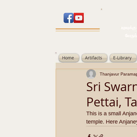
உறவுக்கு பால
வேருக்கு பலம்
Home
Artifacts
E-Library
Thanjavur Parama
Sri Swar
Pettai, T
This is a small Anja
temple. Here Anjaney