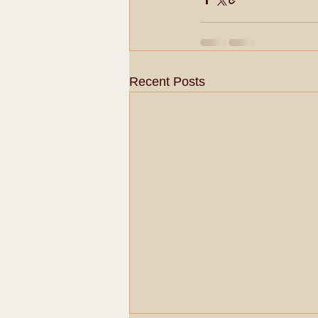
Recent Posts