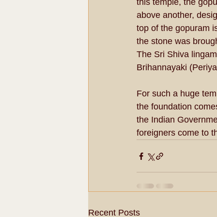
this temple, the gop
above another, desig
top of the gopuram is
the stone was brought
The Sri Shiva lingam
Brihannayaki (Periya
For such a huge templ
the foundation comes
the Indian Governmen
foreigners come to th
Recent Posts