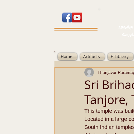
உறவுக்கு பால
வேருக்கு பலம்
Home
Artifacts
E-Library
Thanjavur Parama
Sri Brih
Tanjore,
This temple was buil
Located in a large c
South Indian temples