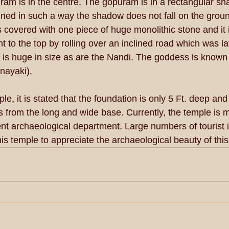
uram is in the centre. The gopuram is in a rectangular sh
ned in such a way the shadow does not fall on the grou
 covered with one piece of huge monolithic stone and it i
 to the top by rolling over an inclined road which was la
 is huge in size as are the Nandi. The goddess is known 
nayaki). 
e, it is stated that the foundation is only 5 Ft. deep and 
 from the long and wide base. Currently, the temple is m
t archaeological department. Large numbers of tourist i
is temple to appreciate the archaeological beauty of thi