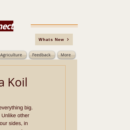
nect
Whats New
Agriculture
Feedback
More
a Koil
verything big. 
 Unlike other 
ur sides, in 