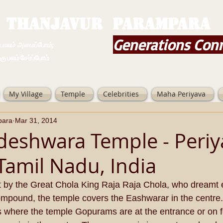
THANJAVUR PARAMPARA
Generations Con
ம் அமைப்போம்;
 சேர்ப்போம்
My Village
Temple
Celebrities
Maha Periyava
para
Mar 31, 2014
adeshwara Temple - Periy
 Tamil Nadu, India
t by the Great Chola King Raja Raja Chola, who dreamt e
ompound, the temple covers the Eashwarar in the centre.
 where the temple Gopurams are at the entrance or on fo