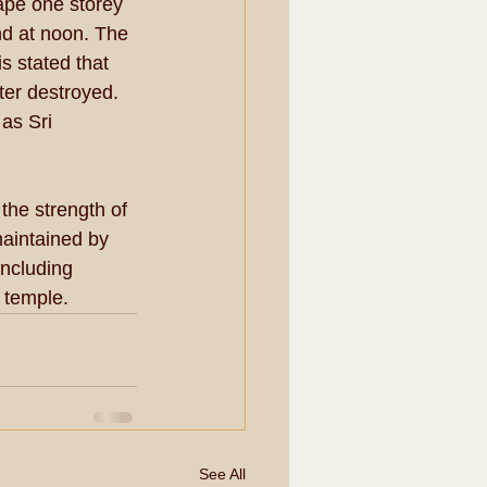
ape one storey 
nd at noon. The 
s stated that 
ter destroyed. 
as Sri 
the strength of 
aintained by 
ncluding 
s temple.
See All