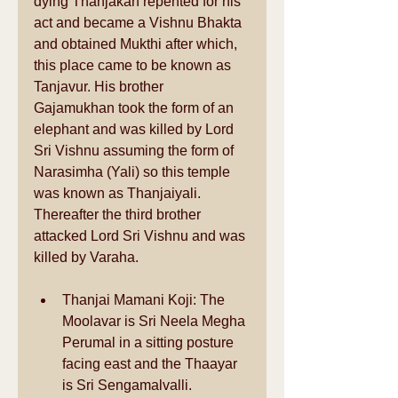
dying Thanjakan repented for his 
act and became a Vishnu Bhakta 
and obtained Mukthi after which, 
this place came to be known as 
Tanjavur. His brother 
Gajamukhan took the form of an 
elephant and was killed by Lord 
Sri Vishnu assuming the form of 
Narasimha (Yali) so this temple 
was known as Thanjaiyali. 
Thereafter the third brother 
attacked Lord Sri Vishnu and was 
killed by Varaha. 
Thanjai Mamani Koji: The 
Moolavar is Sri Neela Megha 
Perumal in a sitting posture 
facing east and the Thaayar 
is Sri Sengamalvalli.  