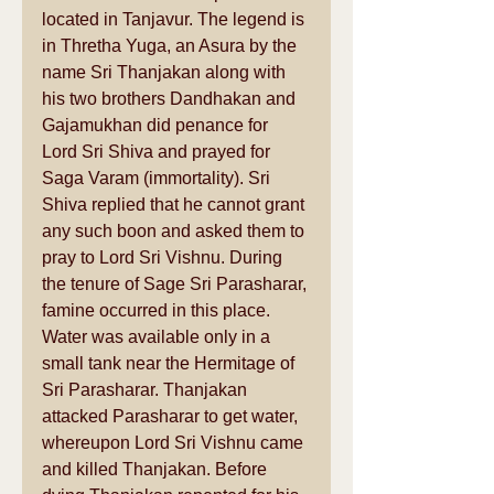
located in Tanjavur. The legend is 
in Thretha Yuga, an Asura by the 
name Sri Thanjakan along with 
his two brothers Dandhakan and 
Gajamukhan did penance for 
Lord Sri Shiva and prayed for 
Saga Varam (immortality). Sri 
Shiva replied that he cannot grant 
any such boon and asked them to 
pray to Lord Sri Vishnu. During 
the tenure of Sage Sri Parasharar, 
famine occurred in this place. 
Water was available only in a 
small tank near the Hermitage of 
Sri Parasharar. Thanjakan 
attacked Parasharar to get water, 
whereupon Lord Sri Vishnu came 
and killed Thanjakan. Before 