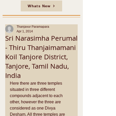
Whats New
Thanjavur Paramapara
Apr 1, 2014
Sri Narasimha Perumal
- Thiru Thanjaimamani
Koil Tanjore District,
Tanjore, Tamil Nadu,
India
Here there are three temples 
situated in three different 
compounds adjacent to each 
other, however the three are 
considered as one Divya 
Desham. All three temples are 