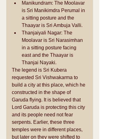
Manikundram: The Moolavar 
is Sri Manikimdra Perumal in 
a sitting posture and the 
Thaayar is Sri Ambuja Valli.  
Thanjaiyali Nagar: The 
Moolavar is Sri Narasimhan 
in a sitting posture facing 
east and the Thaayar is 
Thanjai Nayaki.  
The legend is Sri Kubera 
requested Sri Vishwakarma to 
build a city at this place, which he 
constructed in the shape of 
Garuda flying. It is believed that 
Lord Garuda is protecting this city 
and its people need not fear 
serpents. Earlier, these three 
temples were in different places, 
but later on they were shifted to 