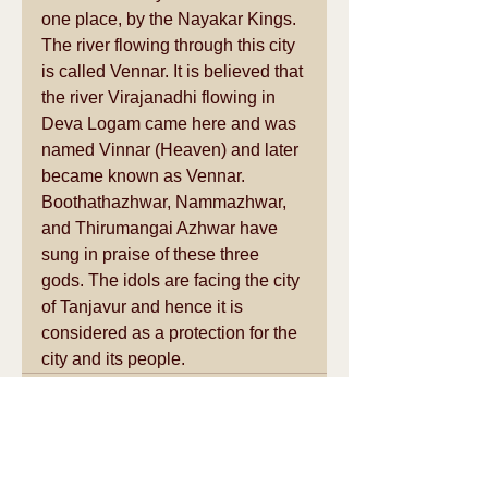
one place, by the Nayakar Kings. 
The river flowing through this city 
is called Vennar. It is believed that 
the river Virajanadhi flowing in 
Deva Logam came here and was 
named Vinnar (Heaven) and later 
became known as Vennar. 
Boothathazhwar, Nammazhwar, 
and Thirumangai Azhwar have 
sung in praise of these three 
gods. The idols are facing the city 
of Tanjavur and hence it is 
considered as a protection for the 
city and its people.