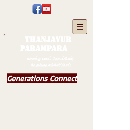
THANJAVUR
PARAMPARA
உறவுக்கு பாலம் அமைப்போம்;
வேருக்கு பலம் சேர்ப்போம்
Generations Connect