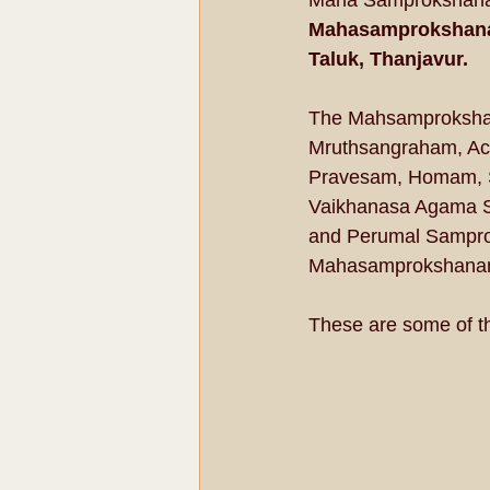
Maha Samprokshanam
Mahasamprokshanam
Taluk, Thanjavur. 
The Mahsamprokshan
Mruthsangraham, Ac
Pravesam, Homam, Sa
Vaikhanasa Agama S
and Perumal Samprok
Mahasamprokshanam 
These are some of t