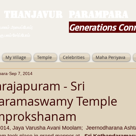
THANJAVUR PARAMPARA
Generations Con
ம் அமைப்போம்;
 சேர்ப்போம்
My Village
Temple
Celebrities
Maha Periyava
para
Sep 7, 2014
rajapuram - Sri
aramaswamy Temple
mprokshanam