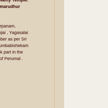
swamy Temple. 
imarudhur 
rpanam, 
i , Yagasalai 
er as per Sri 
Kumbabishekam 
part in the 
 Perumal . 