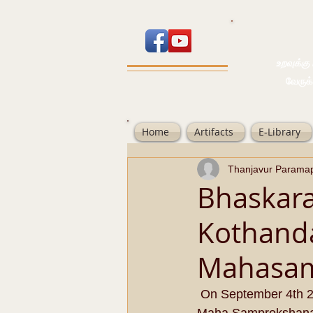
உறவுக்கு பால
வேருக்கு பலம்
Home
Artifacts
E-Library
Thanjavur Parama
Bhaskara
Kothand
Mahasa
 On September 4th 2014, Jaya Varusha Avani Moolam;  Jeernodharana Ashtabandhana 