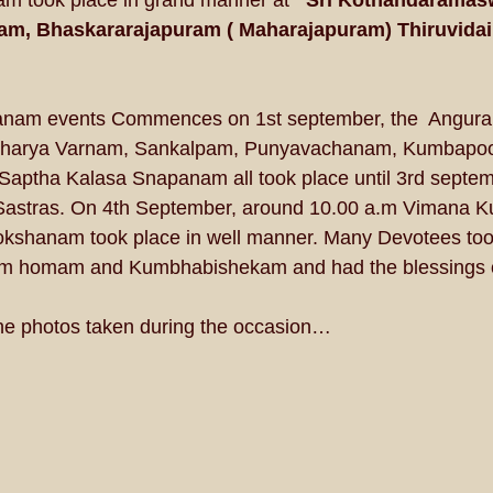
 took place in grand manner at
   Sri Kothandarama
, Bhaskararajapuram ( Maharajapuram) Thiruvida
am events Commences on 1st september, the  Angura
harya Varnam, Sankalpam, Punyavachanam, Kumbapooja
ptha Kalasa Snapanam all took place until 3rd septemb
astras. On 4th September, around 10.00 a.m Vimana 
shanam took place in well manner. Many Devotees took 
homam and Kumbhabishekam and had the blessings of
he photos taken during the occasion… 