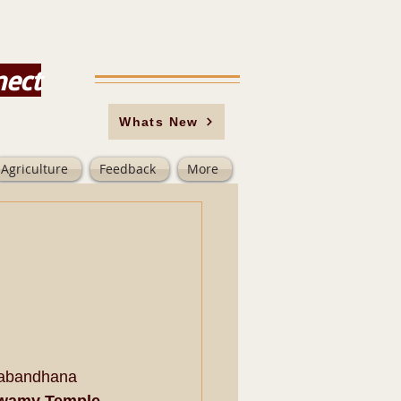
nect
Whats New
Agriculture
Feedback
More