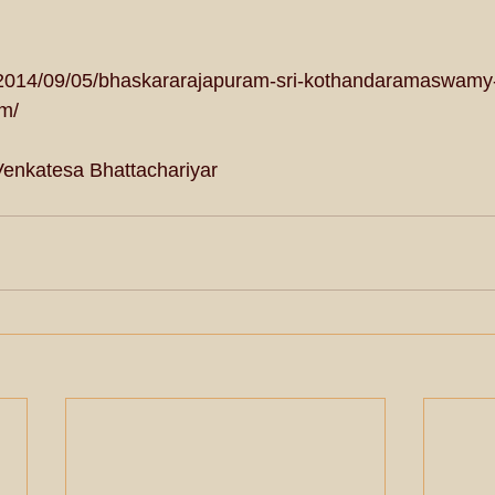
/2014/09/05/bhaskararajapuram-sri-kothandaramaswamy
m/ 
Venkatesa Bhattachariyar 