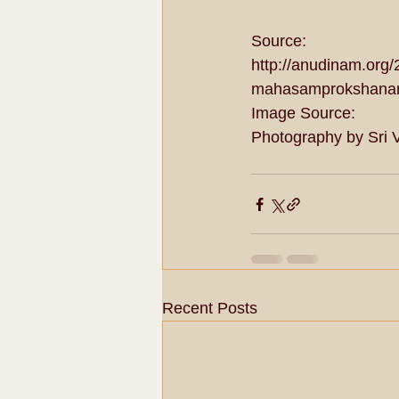
Source: 
http://anudinam.org
mahasamprokshana
Image Source: 
Photography by Sri 
Recent Posts