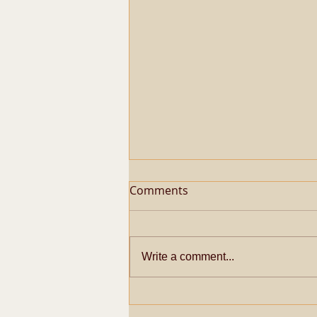
Comments
Write a comment...
Metaphysical Secrets of
Pazhayarai Vadathali