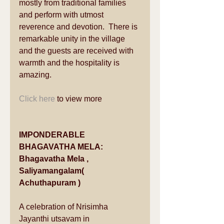
mostly from traditional families 
and perform with utmost 
reverence and devotion.  There is 
remarkable unity in the village 
and the guests are received with 
warmth and the hospitality is 
amazing. 
Click here
 to view more 
IMPONDERABLE 
BHAGAVATHA MELA: 
Bhagavatha Mela , 
Saliyamangalam( 
Achuthapuram )
A celebration of Nrisimha 
Jayanthi utsavam in 