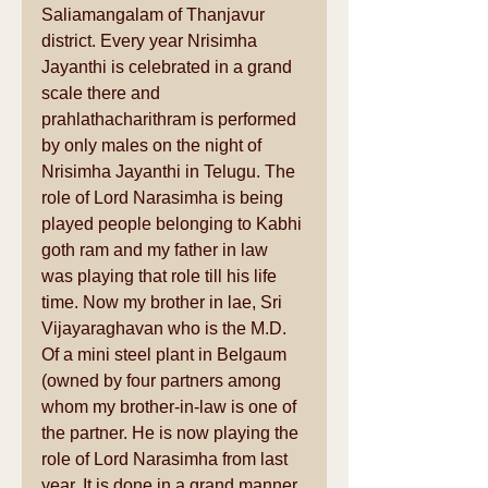
Saliamangalam of Thanjavur 
district. Every year Nrisimha 
Jayanthi is celebrated in a grand 
scale there and 
prahlathacharithram is performed 
by only males on the night of 
Nrisimha Jayanthi in Telugu. The 
role of Lord Narasimha is being 
played people belonging to Kabhi 
goth ram and my father in law 
was playing that role till his life 
time. Now my brother in lae, Sri 
Vijayaraghavan who is the M.D. 
Of a mini steel plant in Belgaum 
(owned by four partners among 
whom my brother-in-law is one of 
the partner. He is now playing the 
role of Lord Narasimha from last 
year. It is done in a grand manner 