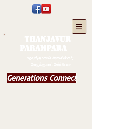
THANJAVUR
PARAMPARA
உறவுக்கு பாலம் அமைப்போம்;
வேருக்கு பலம் சேர்ப்போம்
Generations Connect