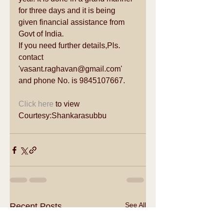
for three days and it is being 
given financial assistance from 
Govt of India. 
If you need further details,Pls. 
contact 
'vasant.raghavan@gmail.com' 
and phone No. is 9845107667.  
Click here
 to view 
Courtesy:Shankarasubbu 
See All
Recent Posts