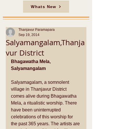
Whats New
Thanjavur Paramapara
Sep 19, 2014
Salyamangalam,Thanja
vur District
Bhagawatha Mela, 
Salyamangalam
Salyamagalam, a somnolent 
village in Thanjavur District 
comes alive during Bhagawatha 
Mela, a ritualistic worship. There 
have been uninterrupted 
celebrations of this worship for 
the past 365 years. The artists are 