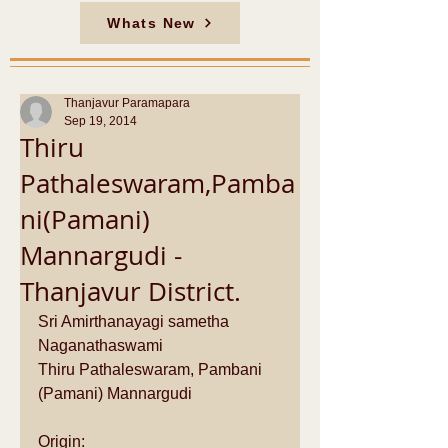
Whats New
Thanjavur Paramapara
Sep 19, 2014
Thiru
Pathaleswaram,Pamba
ni(Pamani)
Mannargudi -
Thanjavur District.
Sri Amirthanayagi sametha 
Naganathaswami 
Thiru Pathaleswaram, Pambani 
(Pamani) Mannargudi 
Origin: 