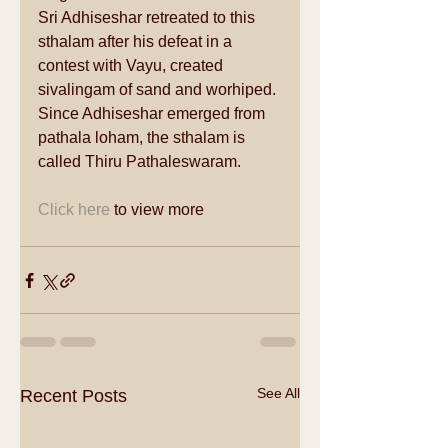
Sri Adhiseshar retreated to this 
sthalam after his defeat in a 
contest with Vayu, created 
sivalingam of sand and worhiped. 
Since Adhiseshar emerged from 
pathala loham, the sthalam is 
called Thiru Pathaleswaram. 
Click here
 to view more 
See All
Recent Posts