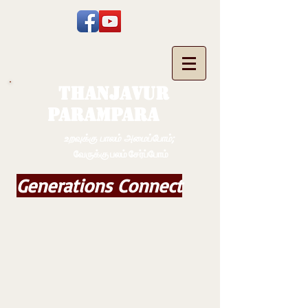
THANJAVUR
PARAMPARA
உறவுக்கு பாலம் அமைப்போம்;
வேருக்கு பலம் சேர்ப்போம்
Generations Connect