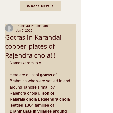
Whats New
Thanjavur Paramapara
Jan 7, 2015
Gotras in Karandai
copper plates of
Rajendra chola!!!
Namaskaram to All, 
Here are a list of 
gotras 
of 
Brahmins who were settled in and 
around Tanjore sīrmai, by 
Rajendra chola I,
  son of 
Rajaraja chola I. Rajendra chola 
 settled 1064 families of 
Brāhmanas in villages around 