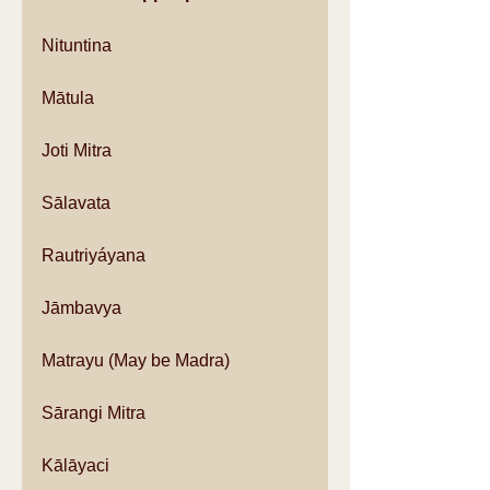
Nituntina
Mātula
Joti Mitra
Sālavata
Rautriyáyana
Jāmbavya
Matrayu (May be Madra)
Sārangi Mitra
Kālāyaci