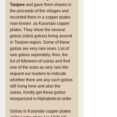
Tanjore
 and gave them shares in 
the proceeds of the villages and 
recorded them in a copper plates 
now known  as Karandai copper 
plates. They show the several 
gotras (nānā gotras) living around 
in Tanjore region. Some of these 
gotras are very rare ones. List of 
rare gotras seperately. Also, the 
list of followers of sutras and find 
one of the sutra as very rare.We 
request our readers to indicate 
whether there are any such gotras 
still living here and also the 
sutras. Kindly get these gotras 
reorganized in Alphabetical order 
Gotras in Karandai copper plates 