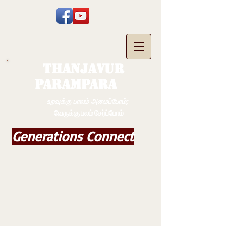
THANJAVUR
PARAMPARA
உறவுக்கு பாலம் அமைப்போம்;
வேருக்கு பலம் சேர்ப்போம்
Generations Connect