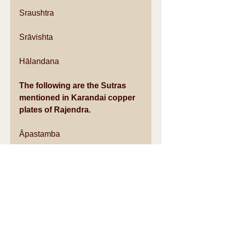
Sraushtra
Srāvishta
Hālandana
The following are the Sutras 
mentioned in Karandai copper 
plates of Rajendra.
Āpastamba
Āsvalāyana
Baudhāyana
Jaimini