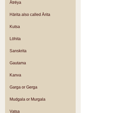
Ātrēya
Hārita also called Ārita
Kutsa
Lōhita
Sanskrita
Gautama
Kanva
Garga or Gerga
Mudgala or Murgala
Vatsa