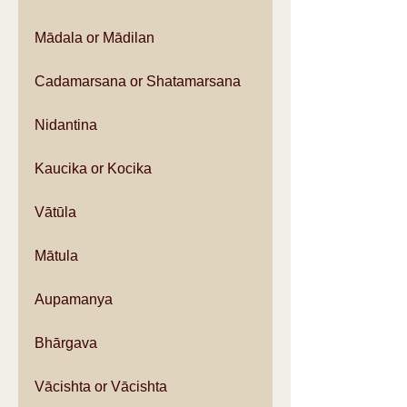
Mādala or Mādilan
Cadamarsana or Shatamarsana
Nidantina
Kaucika or Kocika
Vātūla
Mātula
Aupamanya
Bhārgava
Vācishta or Vācishta