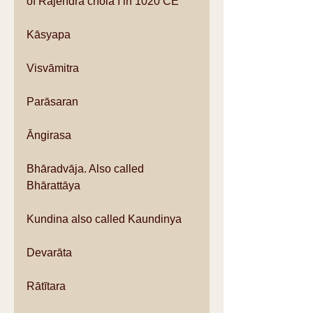
of Rajendra chola I in 1020 CE
Kāsyapa
Visvāmitra
Parāsaran
Āngirasa
Bhāradvāja. Also called 
Bhārattāya
Kundina also called Kaundinya
Devarāta
Rātītara