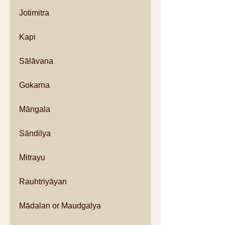
Jotimitra
Kapi
Sālāvana
Gokarna
Māngala
Sāndilya
Mitrayu
Rauhtriyāyan
Mādalan or Maudgalya