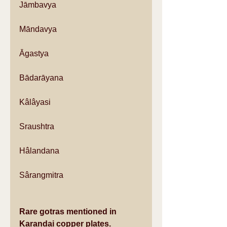
Jāmbavya
Māndavya
Āgastya
Bādarāyana
Kâlâyasi
Sraushtra
Hâlandana
Sârangmitra
Rare gotras mentioned in 
Karandai copper plates.