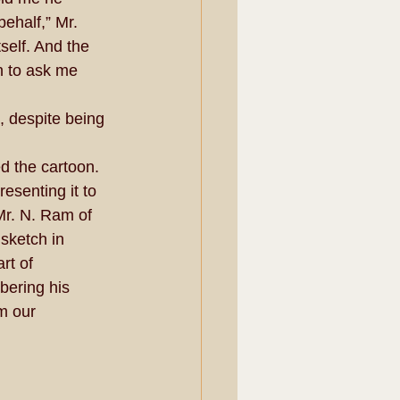
ehalf,” Mr. 
self. And the 
n to ask me 
 despite being 
d the cartoon. 
resenting it to 
Mr. N. Ram of 
sketch in 
rt of 
ering his 
m our 