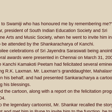
te to Swamiji who has honoured me by remembering me?
, president of South Indian Education Society and Sri 
 Arts and Music Society, when he went to invite him in
 to be attended by the Shankaracharya of Kanchi. 
bilee celebrations of Sri Jayendra Saraswati being anoint
ral awards were presented in Chennai on March 31, 200
e Kanchi Kamakoti Peetam had felicitated several emine
uding R.K. Laxman. Mr. Laxman’s granddaughter, Mahalax
on his behalf, and had presented Sankaracharya a carto
his blessings. 
 the cartoon, along with a report on the felicitation prog
04. 
to the legendary cartoonist, Mr. Shankar recalled the stor
t and met him in Pune to invite him to the function, he t