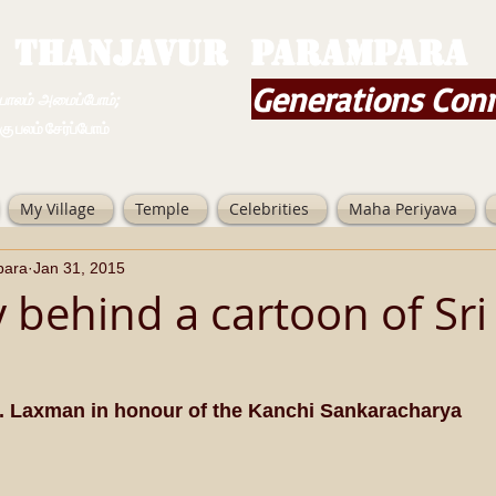
THANJAVUR PARAMPARA
Generations Con
ம் அமைப்போம்;
 சேர்ப்போம்
My Village
Temple
Celebrities
Maha Periyava
para
Jan 31, 2015
 behind a cartoon of Sri 
. Laxman in honour of the Kanchi Sankaracharya