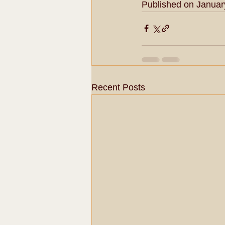
Published on Januar
Recent Posts