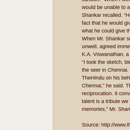
would be unable to a
Shankar recalled. “H
fact that he would g
what he could give th
When Mr. Shankar sug
unwell, agreed immed
K.A. Viswanathan, a 
“I took the sketch, bl
the seer in Chennai.
TheHindu on his beha
Chennai,” he said. Th
reciprocation. It c
talent is a tribute 
memories,” Mr. Shank
Source: http://www.t