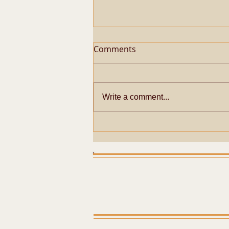
Comments
Write a comment...
Metaphysical Secrets of
Pazhayarai Vadathali
Dharmapureeswarar
Temple