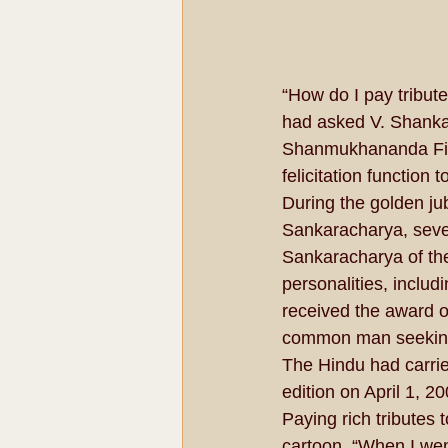
“How do I pay tribu
had asked V. Shankar
Shanmukhananda Fine
felicitation function
During the golden ju
Sankaracharya, seve
Sankaracharya of th
personalities, incl
received the award 
common man seeking 
The Hindu had carried
edition on April 1, 20
Paying rich tributes 
cartoon. “When I wen