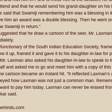
ttend and that he would send his grand-daughter on his b
e said that Swamiji remembering him was a blessing in it
ive him an award was a double blessing. Then he went o
e Swamiji in return.” 
gested that he draw a cartoon of the seer, Mr. Laxman,
iately. 
functionary of the South Indian Education Society, frame
ew it up, framed it and gave it to his daughter-in-law for p
 Mr. Laxman also asked his daughter-in-law to speak to 
lf and asked me to go and meet him with a copy of this 
e cartoon became an instant hit. “It reflected Laxman’s a
onveyed how Laxman was not just a common man. Rememb
we want to pay him today. Laxman can never be erased fro
ar said. 
hehindu.com  