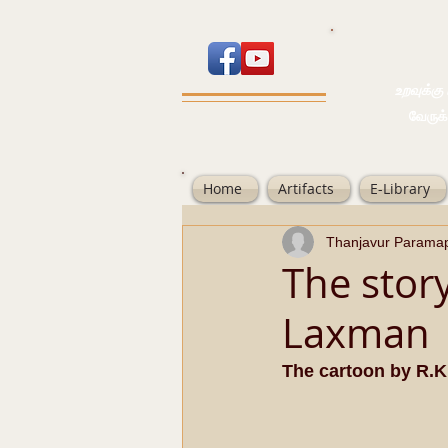
உறவுக்கு பால
வேருக்கு பலம்
Home
Artifacts
E-Library
Thanjavur Parama
The story
Laxman
The cartoon by R.K