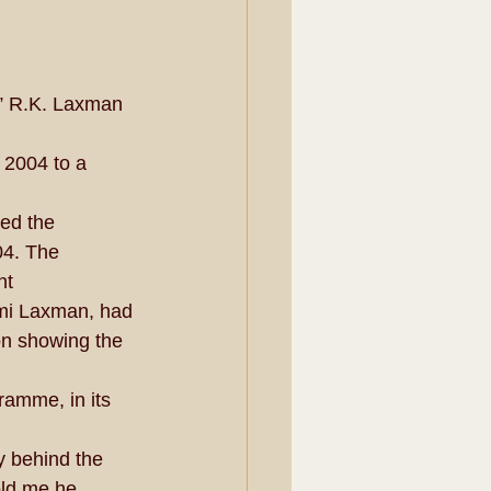
” R.K. Laxman 
 2004 to a 
ed the 
4. The 
nt 
mi Laxman, had 
on showing the 
ramme, in its 
y behind the 
old me he 