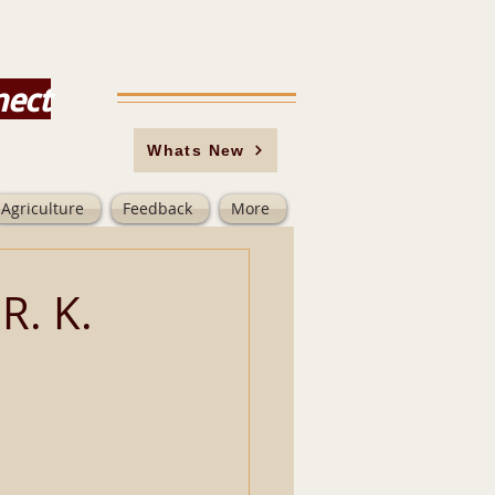
nect
Whats New
Agriculture
Feedback
More
R. K.