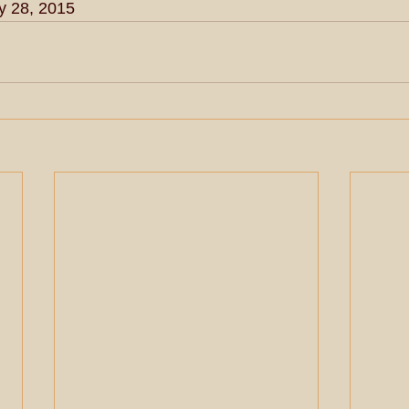
y 28, 2015