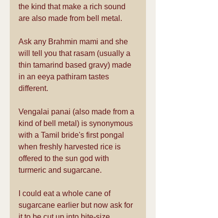
the kind that make a rich sound 
are also made from bell metal.
Ask any Brahmin mami and she 
will tell you that rasam (usually a 
thin tamarind based gravy) made 
in an eeya pathiram tastes 
different.
Vengalai panai (also made from a 
kind of bell metal) is synonymous 
with a Tamil bride's first pongal 
when freshly harvested rice is 
offered to the sun god with 
turmeric and sugarcane.
I could eat a whole cane of 
sugarcane earlier but now ask for 
it to be cut up into bite-size 