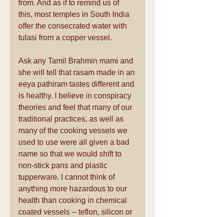
from. And as if to remind us of 
this, most temples in South India 
offer the consecrated water with 
tulasi from a copper vessel.
Ask any Tamil Brahmin mami and 
she will tell that rasam made in an 
eeya pathiram tastes different and 
is healthy. I believe in conspiracy 
theories and feel that many of our 
traditional practices, as well as 
many of the cooking vessels we 
used to use were all given a bad 
name so that we would shift to 
non-stick pans and plastic 
tupperware. I cannot think of 
anything more hazardous to our 
health than cooking in chemical 
coated vessels -- teflon, silicon or 