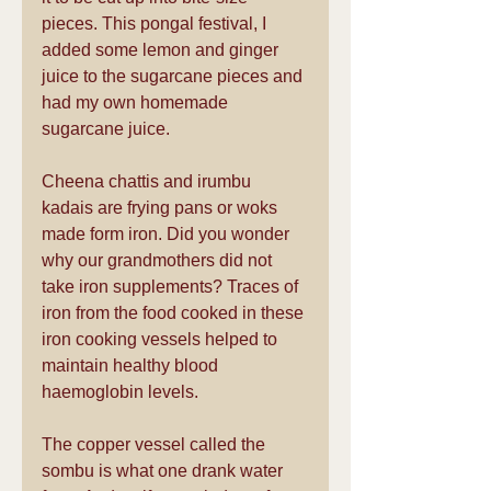
pieces. This pongal festival, I 
added some lemon and ginger 
juice to the sugarcane pieces and 
had my own homemade 
sugarcane juice.
Cheena chattis and irumbu 
kadais are frying pans or woks 
made form iron. Did you wonder 
why our grandmothers did not 
take iron supplements? Traces of 
iron from the food cooked in these 
iron cooking vessels helped to 
maintain healthy blood 
haemoglobin levels.
The copper vessel called the 
sombu is what one drank water 