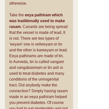
otherwise.
Take the 
eeya pathiram which 
was traditionally used to make 
rasam
. Canards are being spread 
that the vessel is made of lead. It 
is not. There are two types of 
‘eeyam’ one is velleeyam or tin 
and the other is kareeyam or lead. 
Eeya pathirams are made of tin. 
In Aurveda, tin is called vangam 
and vangabasmam or tin ash is 
used to treat diabetes and many 
conditions of the urinogenital 
tract. Did anybody make the 
connection? Simply having rasam 
made in an eeya pathiram helped 
you prevent diabetes. Of course 
you had to eat moderately and not 