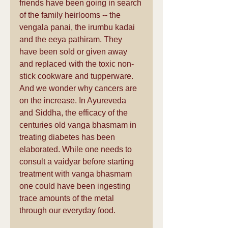
friends have been going in search 
of the family heirlooms -- the 
vengala panai, the irumbu kadai 
and the eeya pathiram. They 
have been sold or given away 
and replaced with the toxic non-
stick cookware and tupperware. 
And we wonder why cancers are 
on the increase. In Ayureveda 
and Siddha, the efficacy of the 
centuries old vanga bhasmam in 
treating diabetes has been 
elaborated. While one needs to 
consult a vaidyar before starting 
treatment with vanga bhasmam 
one could have been ingesting 
trace amounts of the metal 
through our everyday food.