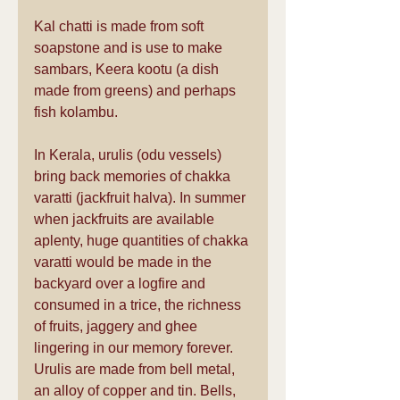
Kal chatti is made from soft 
soapstone and is use to make 
sambars, Keera kootu (a dish 
made from greens) and perhaps 
fish kolambu.
In Kerala, urulis (odu vessels) 
bring back memories of chakka 
varatti (jackfruit halva). In summer 
when jackfruits are available 
aplenty, huge quantities of chakka 
varatti would be made in the 
backyard over a logfire and 
consumed in a trice, the richness 
of fruits, jaggery and ghee 
lingering in our memory forever. 
Urulis are made from bell metal, 
an alloy of copper and tin. Bells, 