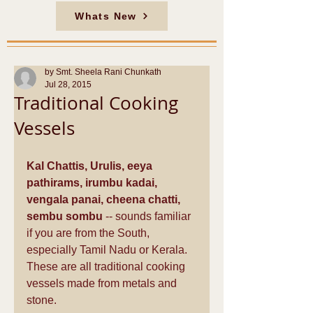
Whats New
by Smt. Sheela Rani Chunkath
Jul 28, 2015
Traditional Cooking
Vessels
Kal Chattis, Urulis, eeya 
pathirams, irumbu kadai, 
vengala panai, cheena chatti, 
sembu sombu
 -- sounds familiar  
if you are from the South, 
especially Tamil Nadu or Kerala. 
These are all traditional cooking 
vessels made from metals and 
stone.