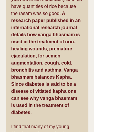
have quantities of rice because 
the rasam was so good. 
A 
research paper published in an 
international research journal 
details how vanga bhasmam is 
used in the treatment of non-
healing wounds, premature 
ejaculation, for semen 
augmentation, cough, cold, 
bronchitis and asthma. Vanga 
bhasmam balances Kapha. 
Since diabetes is said to be a 
disease of vitiated kapha one 
can see why vanga bhasmam 
is used in the treatment of 
diabetes.
I find that many of my young 