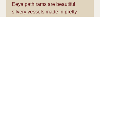
Eeya pathirams are beautiful 
silvery vessels made in pretty 
shapes. Available more freely, for 
some reason in Kumbakonam 
(Thanjavur district of Tamil Nadu) 
and Chennai, it is slowly getting 
into disuse because of the 
confusion between lead and tin. 
On the other hand, I know of feisty 
old ladies who tell me that they 
are hale and healthy and have 
been using only traditional 
cooking vessels.
Thanks to Smt. Sheela Rani 
Chunkath for giving us 
permission to share this 
wonderful article in our site.