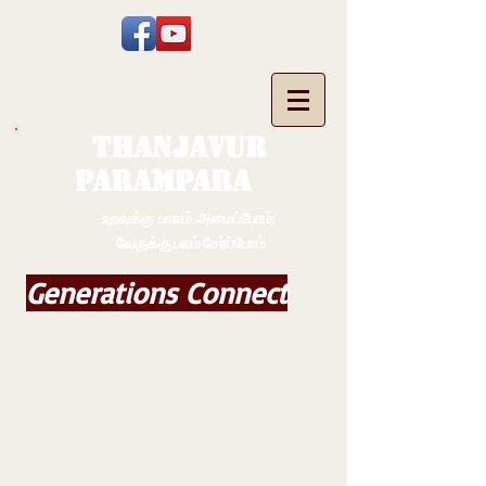
THANJAVUR
PARAMPARA
உறவுக்கு பாலம் அமைப்போம்;
வேருக்கு பலம் சேர்ப்போம்
Generations Connect