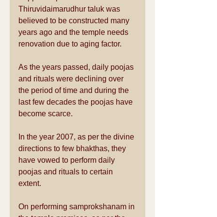
Thiruvidaimarudhur taluk was 
believed to be constructed many 
years ago and the temple needs 
renovation due to aging factor.
As the years passed, daily poojas 
and rituals were declining over 
the period of time and during the 
last few decades the poojas have 
become scarce.
In the year 2007, as per the divine 
directions to few bhakthas, they 
have vowed to perform daily 
poojas and rituals to certain 
extent.
On performing samprokshanam in 