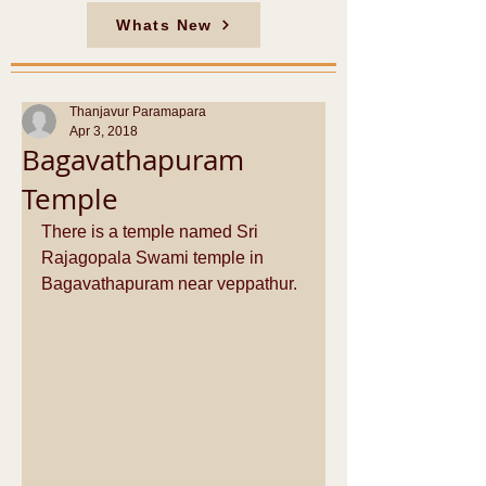
Whats New
Thanjavur Paramapara
Apr 3, 2018
Bagavathapuram
Temple
There is a temple named Sri 
Rajagopala Swami temple in 
Bagavathapuram near veppathur.