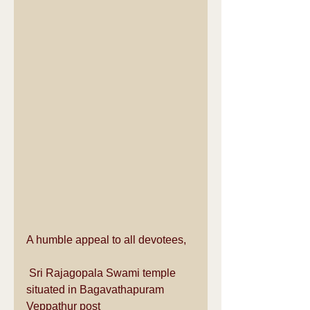
A humble appeal to all devotees,
 Sri Rajagopala Swami temple 
situated in Bagavathapuram 
Veppathur post 