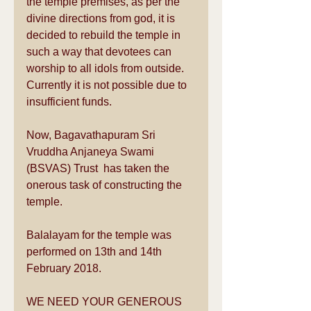
the temple premises, as per the 
divine directions from god, it is 
decided to rebuild the temple in 
such a way that devotees can 
worship to all idols from outside. 
Currently it is not possible due to 
insufficient funds.
Now, Bagavathapuram Sri 
Vruddha Anjaneya Swami 
(BSVAS) Trust  has taken the 
onerous task of constructing the 
temple.
Balalayam for the temple was 
performed on 13th and 14th 
February 2018.
WE NEED YOUR GENEROUS 