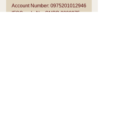
Account Number: 0975201012946
IFSC code No: CNRB 0000975
Bankers: Canara Bank, Ashok 
Nagar, Chennai – 600 083
For further details please call:
V.Venkataraman Mob +91 
9841211249
See All
Recent Posts