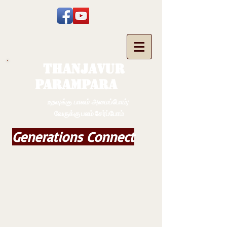
THANJAVUR
PARAMPARA
உறவுக்கு பாலம் அமைப்போம்;
வேருக்கு பலம் சேர்ப்போம்
Generations Connect