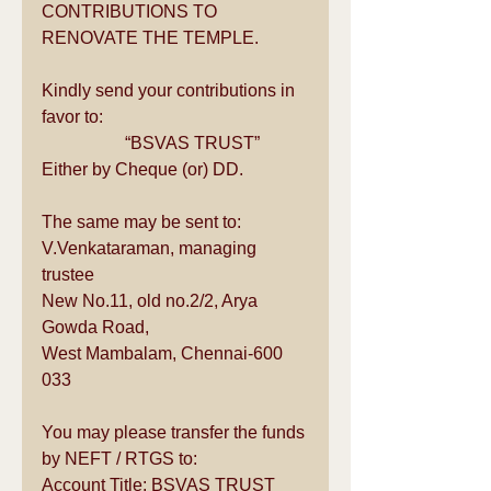
CONTRIBUTIONS TO 
RENOVATE THE TEMPLE.
Kindly send your contributions in 
favor to:
                   “BSVAS TRUST”
Either by Cheque (or) DD. 
The same may be sent to:
V.Venkataraman, managing 
trustee
New No.11, old no.2/2, Arya 
Gowda Road,
West Mambalam, Chennai-600 
033
You may please transfer the funds 
by NEFT / RTGS to:
Account Title: BSVAS TRUST