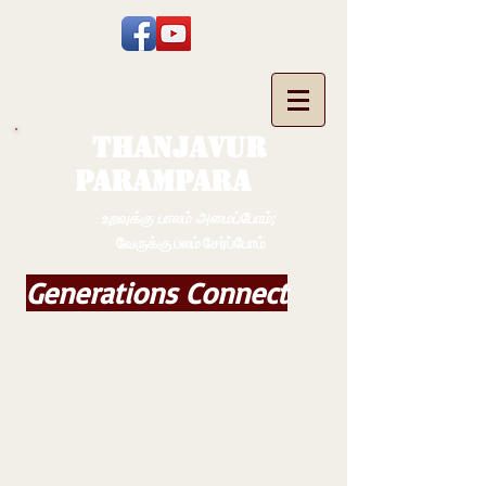
THANJAVUR
PARAMPARA
உறவுக்கு பாலம் அமைப்போம்;
வேருக்கு பலம் சேர்ப்போம்
Generations Connect