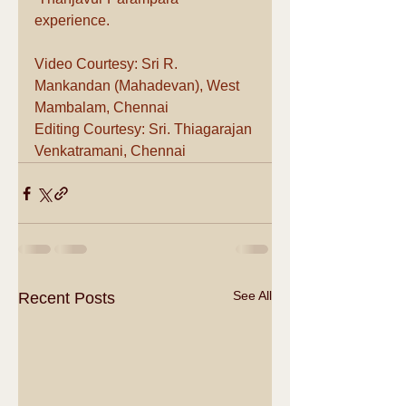
experience.
Video Courtesy: Sri R. 
Mankandan (Mahadevan), West 
Mambalam, Chennai 
Editing Courtesy: Sri. Thiagarajan 
Venkatramani, Chennai
See All
Recent Posts