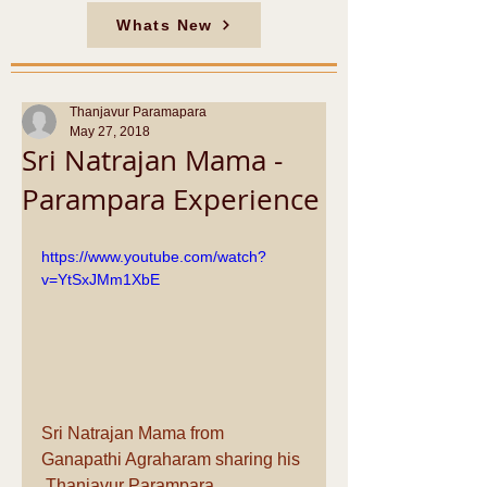
Whats New
Thanjavur Paramapara
May 27, 2018
Sri Natrajan Mama -
Parampara Experience
https://www.youtube.com/watch?
v=YtSxJMm1XbE
Sri Natrajan Mama from 
Ganapathi Agraharam sharing his 
 Thanjavur Parampara 