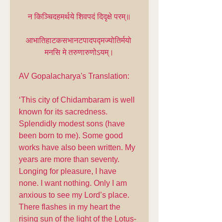
न किञ्चिदहमर्थये शिवपदं दिदृक्षे परम्॥
आभातिहाटकसभानटपादपद्मज्योतिर्मयो 
मनसि मे तरुणारुणोऽयम्।
AV Gopalacharya's Translation:
‘This city of Chidambaram is well 
known for its sacredness. 
Splendidly modest sons (have 
been born to me). Some good 
works have also been written. My 
years are more than seventy. 
Longing for pleasure, I have 
none. I want nothing. Only I am 
anxious to see my Lord’s place. 
There flashes in my heart the 
rising sun of the light of the Lotus-