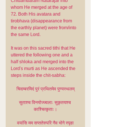
Chidambaram Natarajar into 
whom He merged at the age of 
72. Both His avatara and 
tirobhava (disappearance from 
the earthly planet) were from/into 
the same Lord.
It was on this sacred tithi that He 
uttered the following one and a 
half shloka and merged into the 
Lord's murti as He ascended the 
steps inside the chit-sabha:
चिदम्बरमिदं पुरं प्रथितमेव पुण्यस्थलम्
सुताश्च विनयोज्ज्वलाः सुकृतयश्च 
काश्चित्कृताः।
वयांसि मम सप्ततेरुपरि नैव भोगे स्पृहा