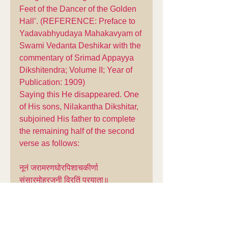
Feet of the Dancer of the Golden 
Hall’. (REFERENCE: Preface to 
Yadavabhyudaya Mahakavyam of 
Swami Vedanta Deshikar with the 
commentary of Srimad Appayya 
Dikshitendra; Volume II; Year of 
Publication: 1909)
Saying this He disappeared. One 
of His sons, Nilakantha Dikshitar, 
subjoined His father to complete 
the remaining half of the second 
verse as follows:
नूनं जरामरणघोरपिशाचकीर्णा 
संसारमोहरजनी विरतिं प्रयाता॥
AV Gopalacharya's Translation: