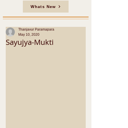
Whats New
Thanjavur Paramapara
May 10, 2020
Sayujya-Mukti