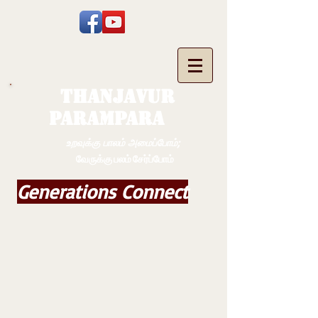
THANJAVUR
PARAMPARA
உறவுக்கு பாலம் அமைப்போம்;
வேருக்கு பலம் சேர்ப்போம்
Generations Connect