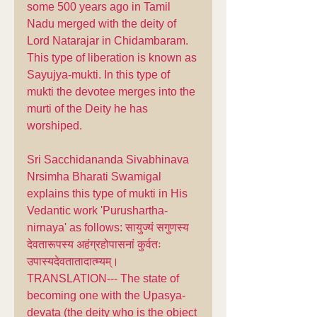
some 500 years ago in Tamil 
Nadu merged with the deity of 
Lord Natarajar in Chidambaram. 
This type of liberation is known as 
Sayujya-mukti. In this type of 
mukti the devotee merges into the 
murti of the Deity he has 
worshiped. 
Sri Sacchidananda Sivabhinava 
Nrsimha Bharati Swamigal 
explains this type of mukti in His 
Vedantic work 'Purushartha-
nirnaya' as follows: सायुज्यं सगुणस्य 
देवतारूपस्य अहंग्रहोपासनां कुर्वतः 
उपास्यदेवतातादात्म्यम्। 
TRANSLATION--- The state of 
becoming one with the Upasya-
devata (the deity who is the object 