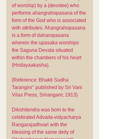
of worship) by a (devotee) who 
performs ahangrahopasana of the 
form of the God who is associated 
with attributes. Ahangrahopasana 
is a form of daharopasana 
wherein the upasaka worships 
the Saguna Devata situated 
within the chambers of his heart 
(Hridayaakasha). 
(Reference: Bhakti Sudha 
Tarangini" published by Sri Vani 
Vilas Press, Srirangam; 1913)
Dikshitendra was born to the 
celebrated Advaita-vidyacharya 
Rangarajadhvari with the 
blessing of the same deity of 