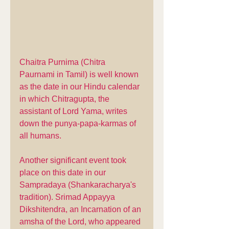
Chaitra Purnima (Chitra 
Paurnami in Tamil) is well known 
as the date in our Hindu calendar 
in which Chitragupta, the 
assistant of Lord Yama, writes 
down the punya-papa-karmas of 
all humans. 
Another significant event took 
place on this date in our 
Sampradaya (Shankaracharya's 
tradition). Srimad Appayya 
Dikshitendra, an Incarnation of an 
amsha of the Lord, who appeared 