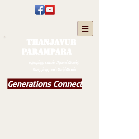
THANJAVUR
PARAMPARA
உறவுக்கு பாலம் அமைப்போம்;
வேருக்கு பலம் சேர்ப்போம்
Generations Connect