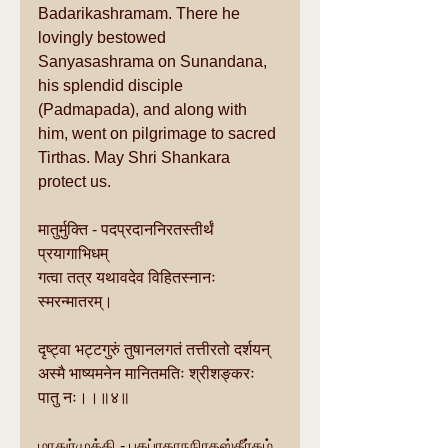
Badarikashramam. There he 
lovingly bestowed 
Sanyasashrama on Sunandana, 
his splendid disciple 
(Padmapada), and along with 
him, went on pilgrimage to sacred 
Tirthas. May Shri Shankara 
protect us.
मातुर्मुक्ति - पदप्रदाननिरतस्तीर्थं 
प्रयागाभिधम्
गत्वा तत्र यथावदेव विहितस्नानः 
स्मरन्मातरम्।
दृष्ट्वा भट्टगुरुं तुषानलगतं तत्तीरतो दर्शयन्
अस्मै भाष्यमनेन मानितमतिः श्रीशङ्करः 
पातु नः।।॥४॥
மாதுர்முக்தி - பதப்ரதாநநிரதஸ்தீர்தம் 