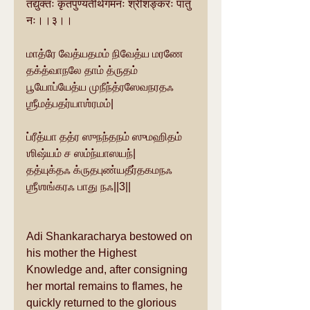
तद्युक्तः कृतपुण्यतीर्थगमनः श्रीशङ्करः पातु 
नः।।३।।
மாத்ரே வேத்யதமம் நிவேத்ய மரணே 
தக்த்வாநலே தாம் த்ருதம்
பூயோப்யேத்ய முநீந்த்ரஸேவநரதஃ 
ஶ்ரீமத்பதர்யாஶ்ரமம்|
ப்ரீத்யா தத்ர ஸுநந்தநம் ஸுமஹிதம் 
ஶிஷ்யம் ச ஸம்ந்யாஸயந்|
தத்யுக்தஃ க்ருதபுண்யதீர்தகமநஃ 
ஶ்ரீஶங்கரஃ பாது நஃ||3||
Adi Shankaracharya bestowed on 
his mother the Highest 
Knowledge and, after consigning 
her mortal remains to flames, he 
quickly returned to the glorious 