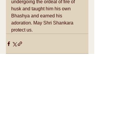
undergoing the ordeal of fire of 
husk and taught him his own 
Bhashya and earned his 
adoration. May Shri Shankara 
protect us.
See All
Recent Posts