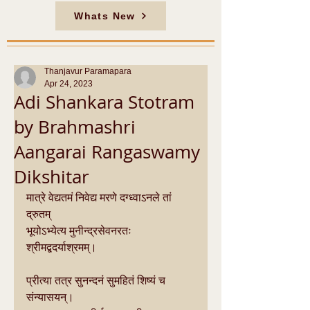
Whats New
Thanjavur Paramapara
Apr 24, 2023
Adi Shankara Stotram
by Brahmashri
Aangarai Rangaswamy
Dikshitar
मात्रे वेद्यतमं निवेद्य मरणे दग्ध्वाऽनले तां 
द्रुतम्
भूयोऽभ्येत्य मुनीन्द्रसेवनरतः 
श्रीमद्बदर्याश्रमम्।
प्रीत्या तत्र सुनन्दनं सुमहितं शिष्यं च 
संन्यासयन्।