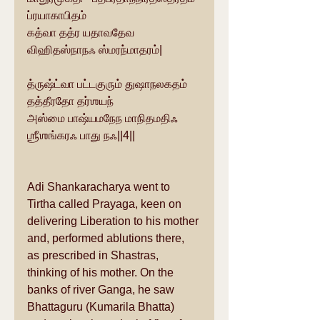
ப்ரயாகாபிதம்
கத்வா தத்ர யதாவதேவ 
விஹிதஸ்நாநஃ ஸ்மரந்மாதரம்|
த்ருஷ்ட்வா பட்டகுரும் துஷாநலகதம் 
தத்தீரதோ தர்ஶயந்
அஸ்மை பாஷ்யமநேந மாநிதமதிஃ 
ஶ்ரீஶங்கரஃ பாது நஃ||4||
Adi Shankaracharya went to 
Tirtha called Prayaga, keen on 
delivering Liberation to his mother 
and, performed ablutions there, 
as prescribed in Shastras, 
thinking of his mother. On the 
banks of river Ganga, he saw 
Bhattaguru (Kumarila Bhatta) 