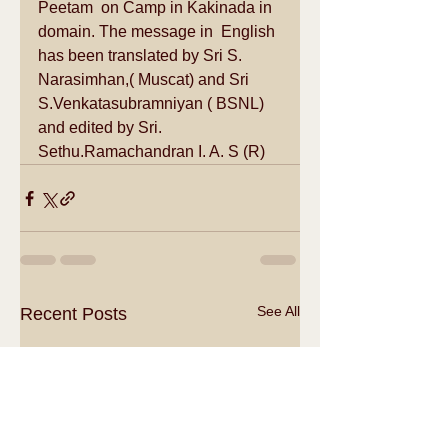
Peetam  on Camp in Kakinada in 
domain. The message in  English 
has been translated by Sri S. 
Narasimhan,( Muscat) and Sri 
S.Venkatasubramniyan ( BSNL) 
and edited by Sri. 
Sethu.Ramachandran I. A. S (R)
See All
Recent Posts