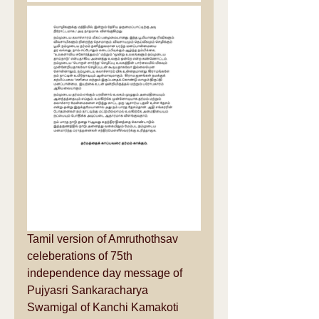
Tamil version of Amruthothsav 
celeberations of 75th 
independence day message of 
Pujyasri Sankaracharya 
Swamigal of Kanchi Kamakoti 