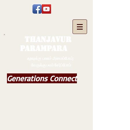
THANJAVUR
PARAMPARA
உறவுக்கு பாலம் அமைப்போம்;
வேருக்கு பலம் சேர்ப்போம்
Generations Connect