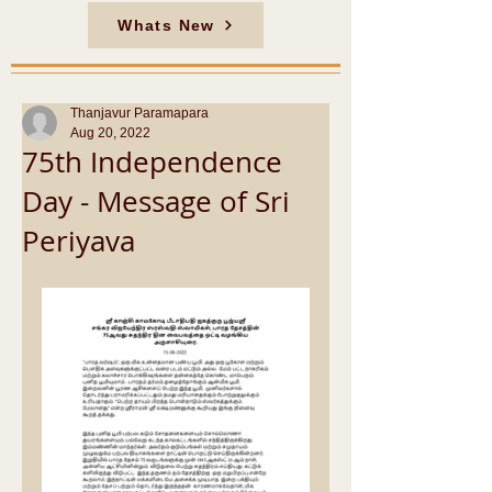
Whats New
Thanjavur Paramapara
Aug 20, 2022
75th Independence
Day - Message of Sri
Periyava