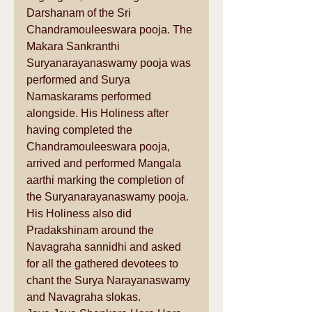
Darshanam of the Sri 
Chandramouleeswara pooja. The 
Makara Sankranthi 
Suryanarayanaswamy pooja was  
performed and Surya 
Namaskarams performed 
alongside. His Holiness after 
having completed the 
Chandramouleeswara pooja, 
arrived and performed Mangala 
aarthi marking the completion of 
the Suryanarayanaswamy pooja.
His Holiness also did  
Pradakshinam around the 
Navagraha sannidhi and asked 
for all the gathered devotees to 
chant the Surya Narayanaswamy 
and Navagraha slokas.