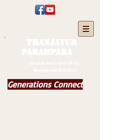
THANJAVUR
PARAMPARA
உறவுக்கு பாலம் அமைப்போம்;
வேருக்கு பலம் சேர்ப்போம்
Generations Connect