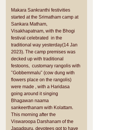
Makara Sankranthi festivities 
started at the Srimatham camp at 
Sankara Matham, 
Visakhapatnam, with the Bhogi 
festival celebrated  in the 
traditional way yesterday(14 Jan 
2023). The camp premises was 
decked up with traditional 
festoons,  customary rangolis with 
"Gobbemmalu" (cow dung with 
flowers place on the rangolis) 
were made , with a Haridasa 
going around it singing 
Bhagawan naama 
sankeerthanam with Kolattam. 
This morning after the 
Viswaroopa Darshanam of the 
Jagadguru, devotees got to have 