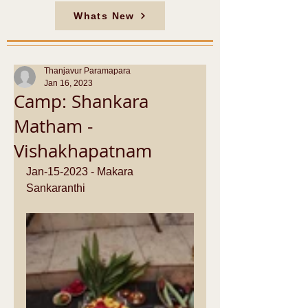
Whats New
Thanjavur Paramapara
Jan 16, 2023
Camp: Shankara
Matham -
Vishakhapatnam
Jan-15-2023 - Makara 
Sankaranthi