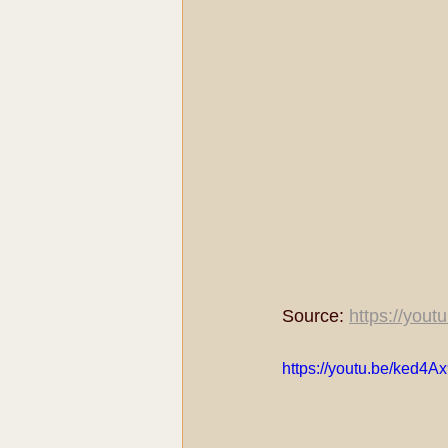
Source: 
https://you
https://youtu.be/ked4A