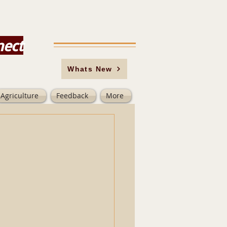
nect
Whats New
Agriculture
Feedback
More