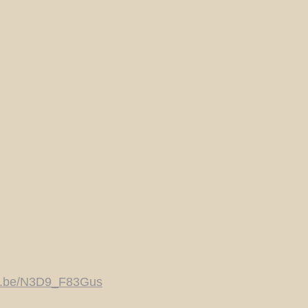
tu.be/N3D9_F83Gus