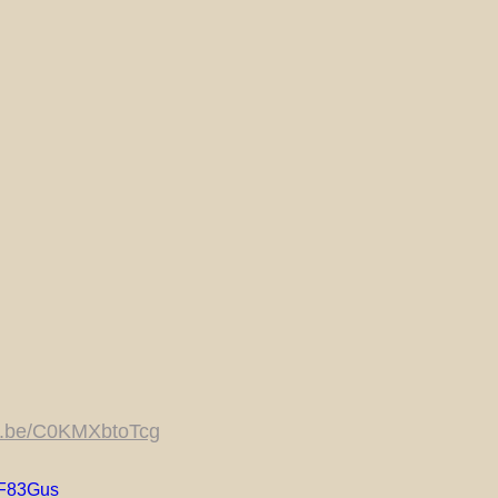
tu.be/C0KMXbtoTcg
_F83Gus