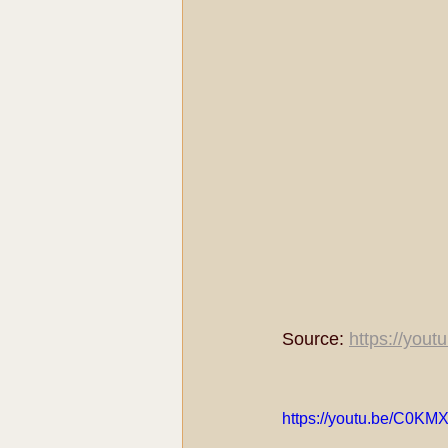
Source: 
https://you
https://youtu.be/C0KM