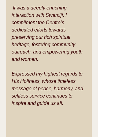
 It was a deeply enriching 
interaction with Swamiji. I 
compliment the Centre’s 
dedicated efforts towards 
preserving our rich spiritual 
heritage, fostering community 
outreach, and empowering youth 
and women.  
Expressed my highest regards to 
His Holiness, whose timeless 
message of peace, harmony, and 
selfless service continues to 
inspire and guide us all.