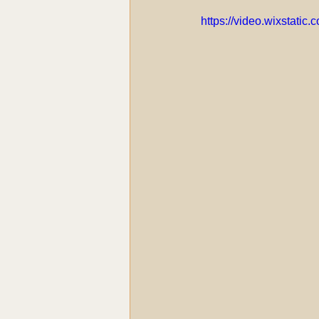
https://video.wixstat