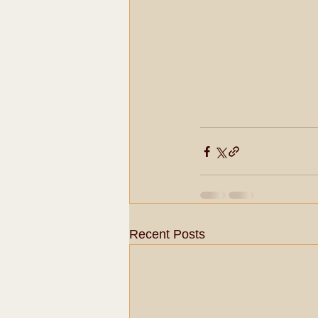
Recent Posts