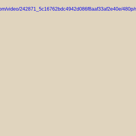
ic.com/video/242871_5c16762bdc4942d086f8aaf33af2e40e/480p/