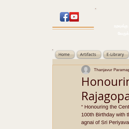
உறவுக்கு பால
வேருக்கு பலம்
Home
Artifacts
E-Library
Thanjavur Parama
Honourin
Rajagop
“ Honouring the Cent
100th Birthday with 
agnai of Sri Periyava