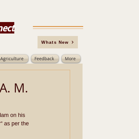
nect
Whats New
Agriculture
Feedback
More
A. M.
dam on his 
” as per the 