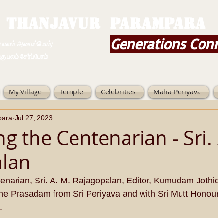
THANJAVUR PARAMPARA
Generations Con
ம் அமைப்போம்;
 சேர்ப்போம்
My Village
Temple
Celebrities
Maha Periyava
para
Jul 27, 2023
g the Centenarian - Sri. 
alan
enarian, Sri. A. M. Rajagopalan, Editor, Kumudam Jothi
the Prasadam from Sri Periyava and with Sri Mutt Honour
.