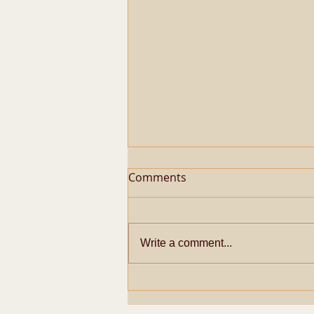
Comments
Write a comment...
Metaphysical Secrets of
Pazhayarai Vadathali