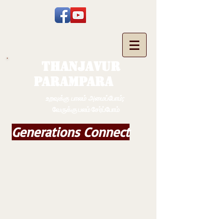
THANJAVUR
PARAMPARA
உறவுக்கு பாலம் அமைப்போம்;
வேருக்கு பலம் சேர்ப்போம்
Generations Connect