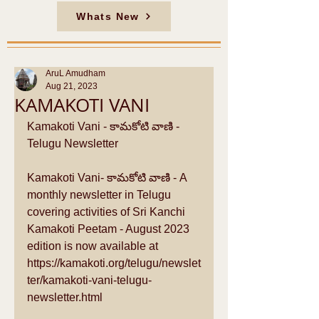
Whats New
AruL Amudham
Aug 21, 2023
KAMAKOTI VANI
Kamakoti Vani - కామకోటి వాణి - 
Telugu Newsletter
Kamakoti Vani- కామకోటి వాణి - A 
monthly newsletter in Telugu 
covering activities of Sri Kanchi 
Kamakoti Peetam - August 2023 
edition is now available at 
https://kamakoti.org/telugu/newslet
ter/kamakoti-vani-telugu-
newsletter.html