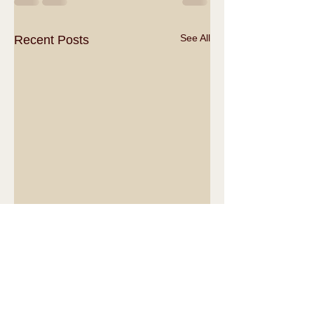
See All
Recent Posts
Comments