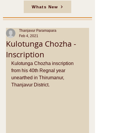
Whats New
Thanjavur Paramapara
Feb 4, 2021
Kulotunga Chozha -
Inscription
Kulotunga Chozha inscription 
from his 40th Regnal year 
unearthed in Thirumanur, 
Thanjavur District.