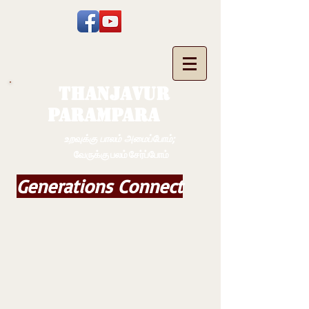
THANJAVUR
PARAMPARA
உறவுக்கு பாலம் அமைப்போம்;
வேருக்கு பலம் சேர்ப்போம்
Generations Connect