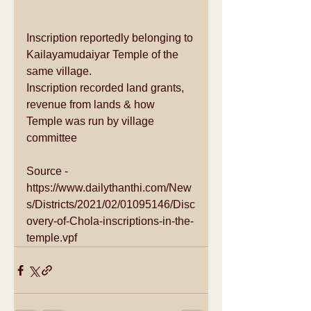
Inscription reportedly belonging to 
Kailayamudaiyar Temple of the 
same village.
Inscription recorded land grants, 
revenue from lands & how 
Temple was run by village 
committee
Source - 
https://www.dailythanthi.com/New
s/Districts/2021/02/01095146/Disc
overy-of-Chola-inscriptions-in-the-
temple.vpf