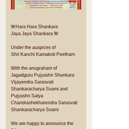
🌺Hara Hara Shankara
Jaya Jaya Shankara 🌺
Under the auspices of 
Shri Kanchi Kamakoti Peetham
With the anugraham of 
Jagadguru Pujyashri Shankara 
Vijayendra Sarasvati 
Shankaracharya Svami and 
Pujyashri Satya 
Chandrashekharendra Sarasvati 
Shankaracharya Svami
We are happy to announce the 