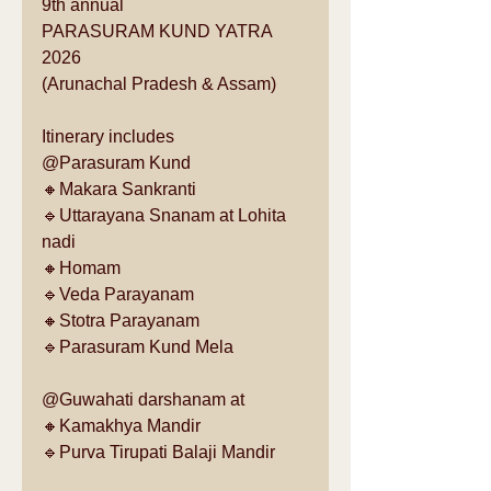
9th annual
PARASURAM KUND YATRA 
2026
(Arunachal Pradesh & Assam)
Itinerary includes 
@Parasuram Kund
🔸Makara Sankranti 
🔹Uttarayana Snanam at Lohita 
nadi
🔸Homam
🔹Veda Parayanam
🔸Stotra Parayanam 
🔹Parasuram Kund Mela
@Guwahati darshanam at 
🔸Kamakhya Mandir
🔹Purva Tirupati Balaji Mandir