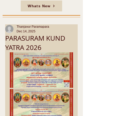
Whats New
Thanjavur Paramapara
Dec 14, 2025
PARASURAM KUND
YATRA 2026