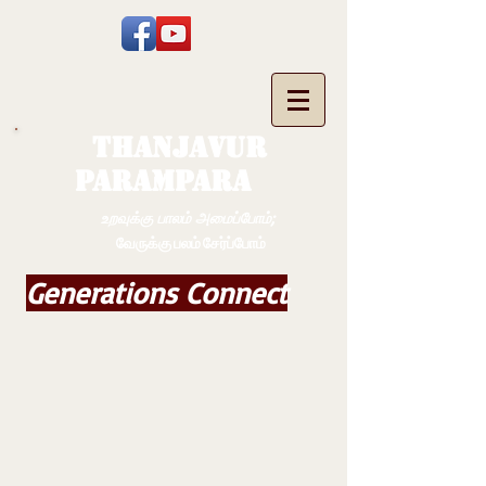
THANJAVUR
PARAMPARA
உறவுக்கு பாலம் அமைப்போம்;
வேருக்கு பலம் சேர்ப்போம்
Generations Connect