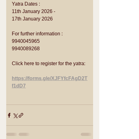
Yatra Dates :
11th January 2026 - 
17th January 2026
For further information :
9940045965
9940089268
Click here to register for the yatra:
https://forms.gle/XJFYfcFAgD2T
f1dD7