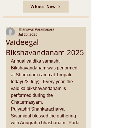
Whats New
Thanjavur Paramapara
Jul 25, 2025
Vaideegal
Bikshavandanam 2025
Annual vaidika samashti 
Bikshavandanam was performed 
at Shrimatam camp at Tirupati 
today(22 July).  Every year, the 
vaidika bikshavandanam is 
performed during the 
Chaturmasyam. 
Pujyashri Shankaracharya 
Swamigal blessed the gathering 
with Anugraha bhashanam,. Pada 