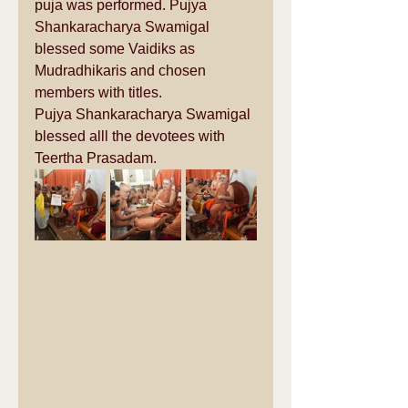
puja was performed. Pujya 
Shankaracharya Swamigal 
blessed some Vaidiks as 
Mudradhikaris and chosen 
members with titles. 
Pujya Shankaracharya Swamigal 
blessed alll the devotees with 
Teertha Prasadam.