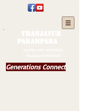
THANJAVUR
PARAMPARA
உறவுக்கு பாலம் அமைப்போம்;
வேருக்கு பலம் சேர்ப்போம்
Generations Connect